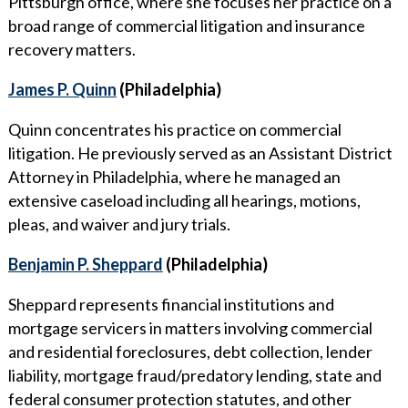
Pittsburgh office, where she focuses her practice on a
broad range of commercial litigation and insurance
recovery matters.
James P. Quinn
(Philadelphia)
Quinn concentrates his practice on commercial
litigation. He previously served as an Assistant District
Attorney in Philadelphia, where he managed an
extensive caseload including all hearings, motions,
pleas, and waiver and jury trials.
Benjamin P. Sheppard
(Philadelphia)
Sheppard represents financial institutions and
mortgage servicers in matters involving commercial
and residential foreclosures, debt collection, lender
liability, mortgage fraud/predatory lending, state and
federal consumer protection statutes, and other