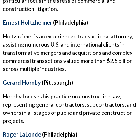
particular focus in the areas of commercial and
construction litigation.
Ernest Holtzheimer
(Philadelphia)
Holtzheimer is an experienced transactional attorney,
assisting numerous U.S. and international clients in
transformative mergers and acquisitions and complex
commercial transactions valued more than $2.5 billion
across multiple industries.
Gerard Hornby
(Pittsburgh)
Hornby focuses his practice on construction law,
representing general contractors, subcontractors, and
owners in all stages of public and private construction
projects.
Roger LaLonde
(Philadelphia)