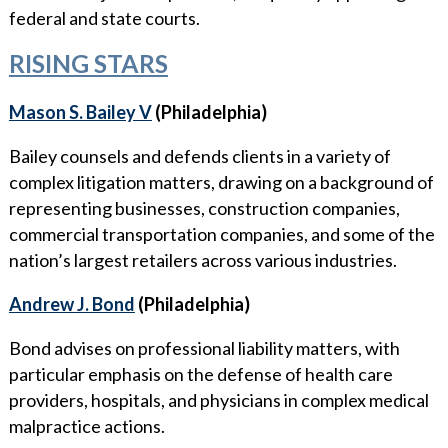
federal and state courts.
RISING STARS
Mason S. Bailey V
(Philadelphia)
Bailey counsels and defends clients in a variety of
complex litigation matters, drawing on a background of
representing businesses, construction companies,
commercial transportation companies, and some of the
nation’s largest retailers across various industries.
Andrew J. Bond
(Philadelphia)
Bond advises on professional liability matters, with
particular emphasis on the defense of health care
providers, hospitals, and physicians in complex medical
malpractice actions.