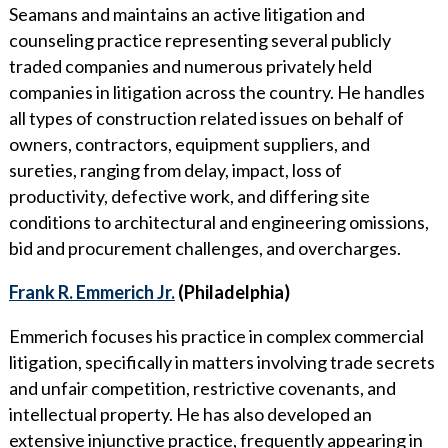
Seamans and maintains an active litigation and
counseling practice representing several publicly
traded companies and numerous privately held
companies in litigation across the country. He handles
all types of construction related issues on behalf of
owners, contractors, equipment suppliers, and
sureties, ranging from delay, impact, loss of
productivity, defective work, and differing site
conditions to architectural and engineering omissions,
bid and procurement challenges, and overcharges.
Frank R. Emmerich Jr.
(Philadelphia)
Emmerich focuses his practice in complex commercial
litigation, specifically in matters involving trade secrets
and unfair competition, restrictive covenants, and
intellectual property. He has also developed an
extensive injunctive practice, frequently appearing in