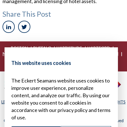
management, and licensing of hotel assets.
Share This Post
|
|
|
|
BOSTON
BUFFALO
HARRISBURG
HARTFORD
|
|
|
|
NEW YORK
PHILADELPHIA
PITTSBURGH
PRINCETON
|
|
|
PROVIDENCE
RICHMOND
WASHINGTON, D.C.
This website uses cookies
|
WHITE PLAINS
WILMINGTON
The Eckert Seamans website uses cookies to
improve user experience, personalize
content, and analyze our traffic. By using our
LEGAL DISCLAIMER
|
PRIVACY POLICY/YOUR PRIVACY RIGHTS
website you consent to all cookies in
|
SITEMAP
accordance with our privacy policy and terms
of use.
© 2026, Eckert Seamans Cherin & Mellott, LLC. All Rights Reserved