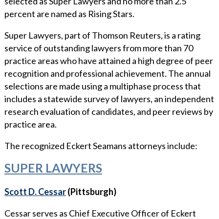
selected as Super Lawyers and no more than 2.5
WHY ECKERT SEAMANS?
percent are named as Rising Stars.
CURRENT OPENINGS
Super Lawyers, part of Thomson Reuters, is a rating
service of outstanding lawyers from more than 70
practice areas who have attained a high degree of peer
recognition and professional achievement. The annual
selections are made using a multiphase process that
includes a statewide survey of lawyers, an independent
research evaluation of candidates, and peer reviews by
practice area.
The recognized Eckert Seamans attorneys include:
SUPER LAWYERS
Scott D. Cessar
(Pittsburgh)
Cessar serves as Chief Executive Officer of Eckert