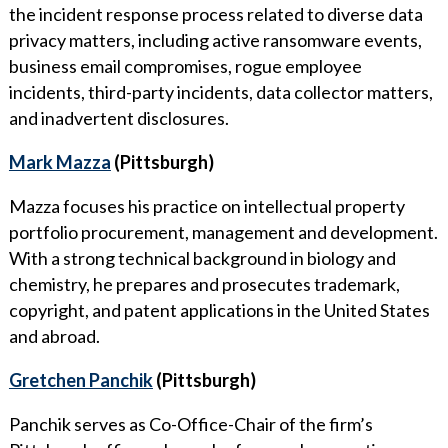
the incident response process related to diverse data
privacy matters, including active ransomware events,
business email compromises, rogue employee
incidents, third-party incidents, data collector matters,
and inadvertent disclosures.
Mark Mazza
(Pittsburgh)
Mazza focuses his practice on intellectual property
portfolio procurement, management and development.
With a strong technical background in biology and
chemistry, he prepares and prosecutes trademark,
copyright, and patent applications in the United States
and abroad.
Gretchen Panchik
(Pittsburgh)
Panchik serves as Co-Office-Chair of the firm’s