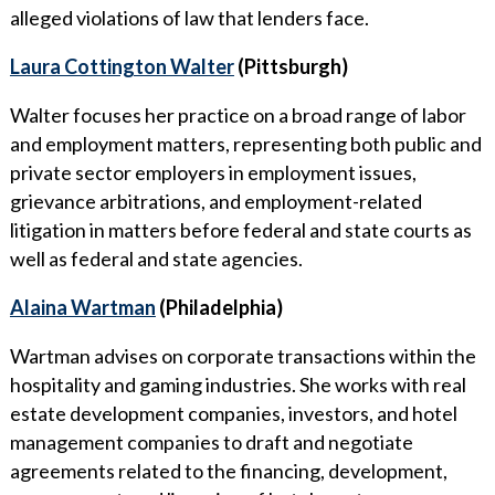
alleged violations of law that lenders face.
Laura Cottington Walter
(Pittsburgh)
Walter focuses her practice on a broad range of labor
and employment matters, representing both public and
private sector employers in employment issues,
grievance arbitrations, and employment-related
litigation in matters before federal and state courts as
well as federal and state agencies.
Alaina Wartman
(Philadelphia)
Wartman advises on corporate transactions within the
hospitality and gaming industries. She works with real
estate development companies, investors, and hotel
management companies to draft and negotiate
agreements related to the financing, development,