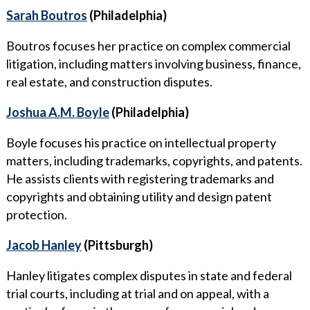
Sarah Boutros
(Philadelphia)
Boutros focuses her practice on complex commercial
litigation, including matters involving business, finance,
real estate, and construction disputes.
Joshua A.M. Boyle
(Philadelphia)
Boyle focuses his practice on intellectual property
matters, including trademarks, copyrights, and patents.
He assists clients with registering trademarks and
copyrights and obtaining utility and design patent
protection.
Jacob Hanley
(Pittsburgh)
Hanley litigates complex disputes in state and federal
trial courts, including at trial and on appeal, with a