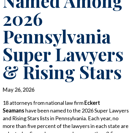
Named Among
STAY INFORMED
2026
SEARCH FOR:
CLIENT FOCUS
NEWS & INSIGHTS
Pennsylvania
COMMITTED PRINCIPLES
PUBLICATIONS
RECOGNITIONS
LEGAL UPDATES
Super Lawyers
PRO BONO & COMMUNITY SERVICE
MEDIA COVERAGE
& Rising Stars
NEWS RELEASES
CAREERS
CAREERS
CONTACT US
BLOGS
May 26, 2026
LAWYERS
EVENTS
18 attorneys from national law firm
Eckert
SUMMER ASSOCIATES
Seamans
have been named to the 2026 Super Lawyers
and Rising Stars lists in Pennsylvania. Each year, no
BUSINESS PROFESSIONALS
more than five percent of the lawyers in each state are