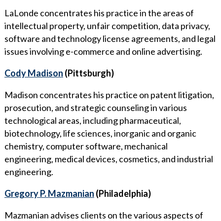
LaLonde concentrates his practice in the areas of
intellectual property, unfair competition, data privacy,
software and technology license agreements, and legal
issues involving e-commerce and online advertising.
Cody Madison
(Pittsburgh)
Madison concentrates his practice on patent litigation,
prosecution, and strategic counseling in various
technological areas, including pharmaceutical,
biotechnology, life sciences, inorganic and organic
chemistry, computer software, mechanical
engineering, medical devices, cosmetics, and industrial
engineering.
Gregory P. Mazmanian
(Philadelphia)
Mazmanian advises clients on the various aspects of