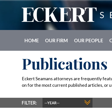
HOME
OUR FIRM
OUR PEOPLE
Publications
Eckert Seamans attorneys are frequently feature
on for the most current published articles, or u
YEAR
FILTER:
FILTER: