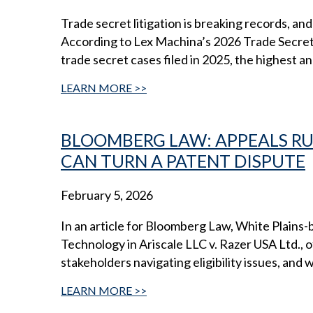
Trade secret litigation is breaking records, a
According to Lex Machina’s 2026 Trade Secret 
trade secret cases filed in 2025, the highest an
LEARN MORE
BLOOMBERG LAW: APPEALS R
CAN TURN A PATENT DISPUTE
February 5, 2026
In an article for Bloomberg Law, White Plains
Technology in Ariscale LLC v. Razer USA Ltd., of
stakeholders navigating eligibility issues, and 
LEARN MORE