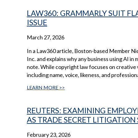
LAW360: GRAMMARLY SUIT FLA
ISSUE
March 27, 2026
In a Law360 article, Boston-based Member Ni
Inc. and explains why any business using AI in
note. While copyright law focuses on creative w
including name, voice, likeness, and profession
LEARN MORE
REUTERS: EXAMINING EMPLOYE
AS TRADE SECRET LITIGATION
February 23, 2026