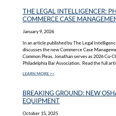
THE LEGAL INTELLIGENCER: 
COMMERCE CASE MANAGEMEN
January 9, 2026
In an article published by The Legal Intellig
discusses the new Commerce Case Managemen
Common Pleas. Jonathan serves as 2026 Co-Cha
Philadelphia Bar Association. Read the full arti
LEARN MORE
BREAKING GROUND: NEW OSHA
EQUIPMENT
October 15, 2025