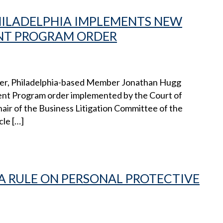
PHILADELPHIA IMPLEMENTS NEW
T PROGRAM ORDER
encer, Philadelphia-based Member Jonathan Hugg
t Program order implemented by the Court of
ir of the Business Litigation Committee of the
cle […]
 RULE ON PERSONAL PROTECTIVE