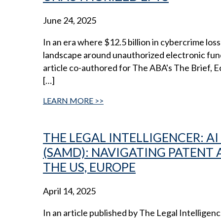
June 24, 2025
In an era where $12.5 billion in cybercrime lo
landscape around unauthorized electronic funds 
article co-authored for The ABA's The Brief,
[…]
LEARN MORE
THE LEGAL INTELLIGENCER: A
(SAMD): NAVIGATING PATENT
THE US, EUROPE
April 14, 2025
In an article published by The Legal Intellig