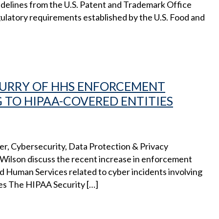
delines from the U.S. Patent and Trademark Office
gulatory requirements established by the U.S. Food and
FLURRY OF HHS ENFORCEMENT
 TO HIPAA-COVERED ENTITIES
cer, Cybersecurity, Data Protection & Privacy
lson discuss the recent increase in enforcement
d Human Services related to cyber incidents involving
es The HIPAA Security […]