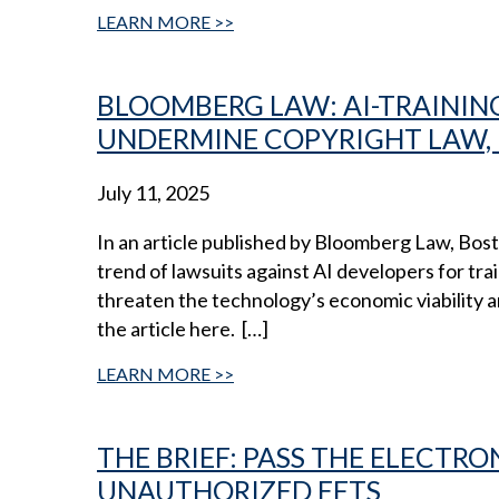
LEARN MORE
BLOOMBERG LAW: AI-TRAININ
UNDERMINE COPYRIGHT LAW, 
July 11, 2025
In an article published by Bloomberg Law, Bo
trend of lawsuits against AI developers for t
threaten the technology’s economic viability 
the article here. […]
LEARN MORE
THE BRIEF: PASS THE ELECTRO
UNAUTHORIZED EFTS