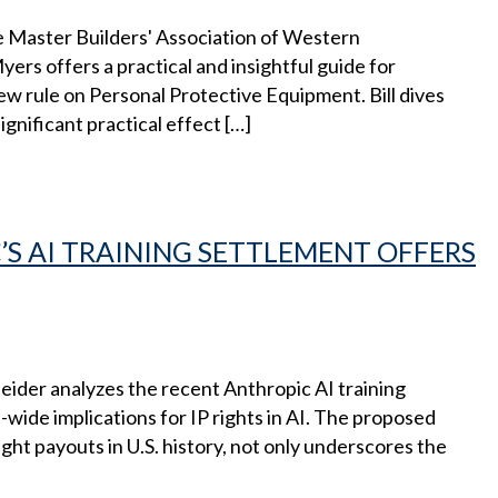
e Master Builders'​ Association of Western
rs offers a practical and insightful guide for
w rule on Personal Protective Equipment. Bill dives
ignificant practical effect […]
S AI TRAINING SETTLEMENT OFFERS
ider analyzes the recent Anthropic AI training
ide implications for IP rights in AI. The proposed
ght payouts in U.S. history, not only underscores the