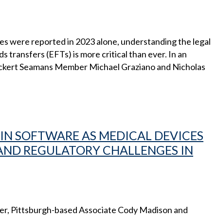
sses were reported in 2023 alone, understanding the legal
transfers (EFTs) is more critical than ever. In an
 Eckert Seamans Member Michael Graziano and Nicholas
I IN SOFTWARE AS MEDICAL DEVICES
 AND REGULATORY CHALLENGES IN
encer, Pittsburgh-based Associate Cody Madison and