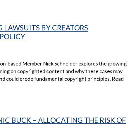
G LAWSUITS BY CREATORS
POLICY
ston-based Member Nick Schneider explores the growing
raining on copyrighted content and why these cases may
and could erode fundamental copyright principles. Read
NIC BUCK – ALLOCATING THE RISK OF