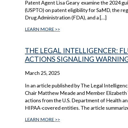
Patent Agent Lisa Geary examine the 2024 gui
(USPTO) on patent eligibility for SaMD, the re
Drug Administration (FDA), and a […]
LEARN MORE
THE LEGAL INTELLIGENCER: 
ACTIONS SIGNALING WARNING
March 25, 2025
In an article published by The Legal Intelligen
Chair Matthew Meade and Member Elizabeth Wi
actions from the U.S. Department of Health an
HIPAA-covered entities. The article summariz
LEARN MORE