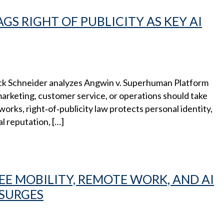
GS RIGHT OF PUBLICITY AS KEY AI
ck Schneider analyzes Angwin v. Superhuman Platform
 marketing, customer service, or operations should take
orks, right‑of‑publicity law protects personal identity,
al reputation, […]
E MOBILITY, REMOTE WORK, AND AI
 SURGES