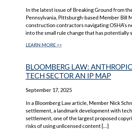
In the latest issue of Breaking Ground from th
Pennsylvania, Pittsburgh-based Member Bill Mye
construction contractors navigating OSHA's ne
into the small rule change that has potentially s
LEARN MORE
BLOOMBERG LAW: ANTHROPIC’
TECH SECTOR AN IP MAP
September 17, 2025
In a Bloomberg Law article, Member Nick Schne
settlement, a landmark development with tech-w
settlement, one of the largest proposed copyri
risks of using unlicensed content […]