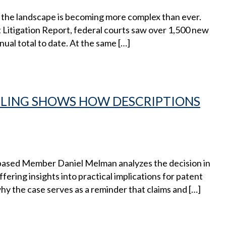
nd the landscape is becoming more complex than ever.
Litigation Report, federal courts saw over 1,500 new
nual total to date. At the same […]
ULING SHOWS HOW DESCRIPTIONS
-based Member Daniel Melman analyzes the decision in
fering insights into practical implications for patent
why the case serves as a reminder that claims and […]