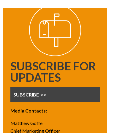
SUBSCRIBE FOR
UPDATES
SUBSCRIBE
Media Contacts:
Matthew Goffe
Chief Marketing Officer