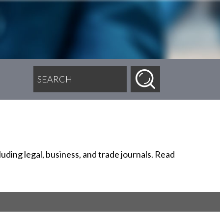
SEARCH FOR:
uding legal, business, and trade journals. Read