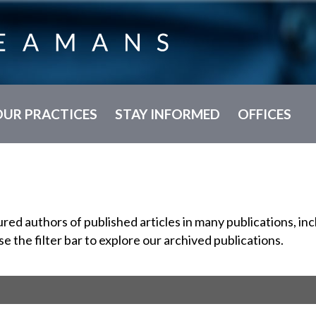
OUR PRACTICES
STAY INFORMED
OFFICES
d authors of published articles in many publications, incl
se the filter bar to explore our archived publications.