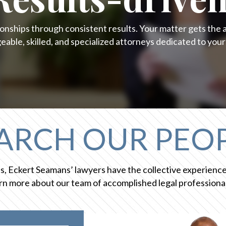
onships through consistent results. Your matter gets the 
able, skilled, and specialized attorneys dedicated to your
ARCH OUR PEO
ces, Eckert Seamans’ lawyers have the collective experien
n more about our team of accomplished legal professional