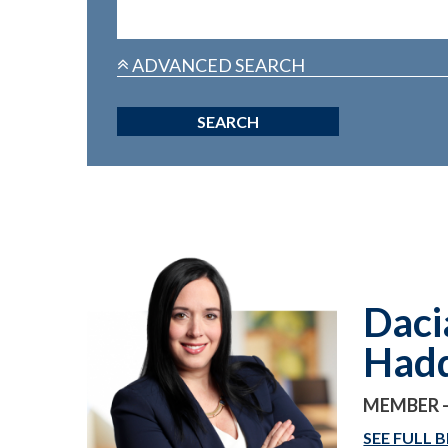
ADVANCED SEARCH
Daci
Had
MEMBER -
SEE FULL B