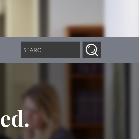
SEARCH FOR:
ed.
.