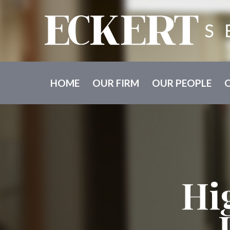
HOME
OUR FIRM
OUR PEOPLE
Hi