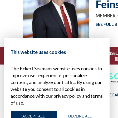
Fein
MEMBER 
SEE FULL B
This website uses cookies
|
|
BOSTON
BUFFALO
HARRISB
R
The Eckert Seamans website uses cookies to
improve user experience, personalize
content, and analyze our traffic. By using our
website you consent to all cookies in
LEGA
accordance with our privacy policy and terms
of use.
ACCEPT ALL
DECLINE ALL