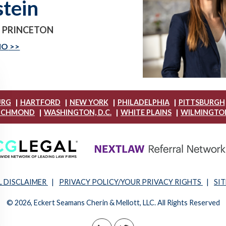
stein
- PRINCETON
IO
|
|
|
|
URG
HARTFORD
NEW YORK
PHILADELPHIA
PITTSBURGH
|
|
|
ICHMOND
WASHINGTON, D.C.
WHITE PLAINS
WILMINGTO
L DISCLAIMER
|
PRIVACY POLICY/YOUR PRIVACY RIGHTS
|
SI
© 2026, Eckert Seamans Cherin & Mellott, LLC. All Rights Reserved