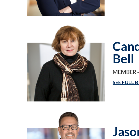
Cand
Bell
MEMBER -
SEE FULL B
Jaso