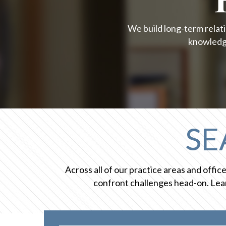
We build long-term relati
knowledge
SE
Across all of our practice areas and offi
confront challenges head-on. Lear