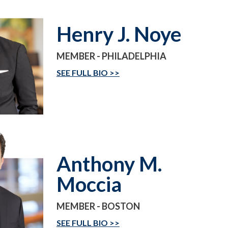
Henry J. Noye
MEMBER - PHILADELPHIA
SEE FULL BIO
Anthony M.
Moccia
MEMBER - BOSTON
SEE FULL BIO