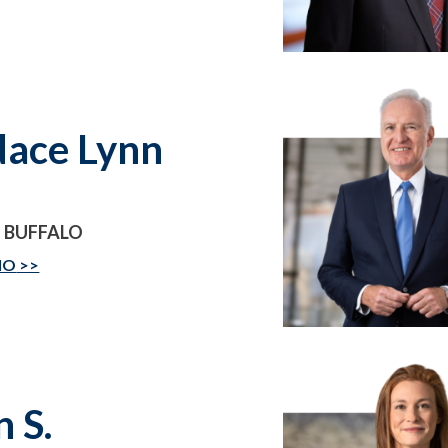
ace Lynn
 BUFFALO
IO
n S.