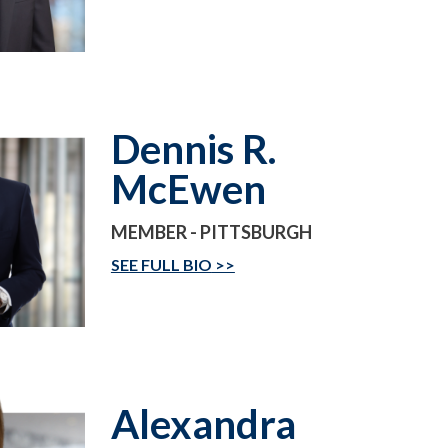
Dennis R.
McEwen
MEMBER - PITTSBURGH
SEE FULL BIO
Alexandra