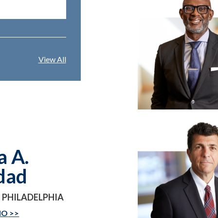
View All
a A.
dad
 PHILADELPHIA
IO