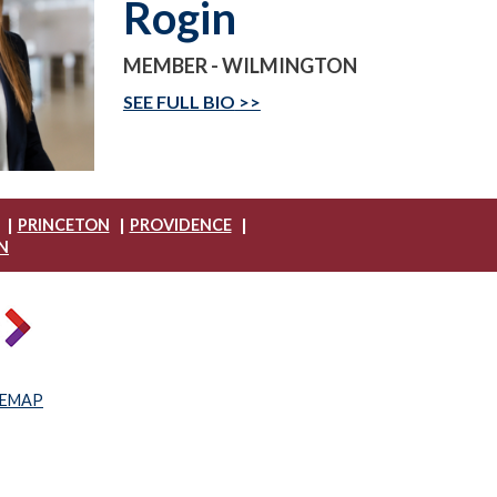
Rogin
MEMBER - WILMINGTON
SEE FULL BIO
|
|
|
PRINCETON
PROVIDENCE
N
TEMAP