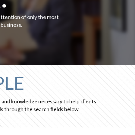
attention of only the most
 business.
PLE
ce and knowledge necessary to help clients
s through the search fields below.