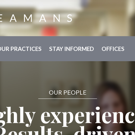
OUR PRACTICES
STAY INFORMED
OFFICES
OUR PEOPLE
ghly experienc
Results-driven