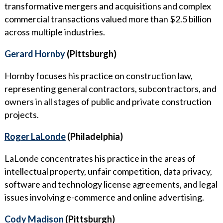
transformative mergers and acquisitions and complex
commercial transactions valued more than $2.5 billion
across multiple industries.
Gerard Hornby
(Pittsburgh)
Hornby focuses his practice on construction law,
representing general contractors, subcontractors, and
owners in all stages of public and private construction
projects.
Roger LaLonde
(Philadelphia)
LaLonde concentrates his practice in the areas of
intellectual property, unfair competition, data privacy,
software and technology license agreements, and legal
issues involving e-commerce and online advertising.
Cody Madison
(Pittsburgh)