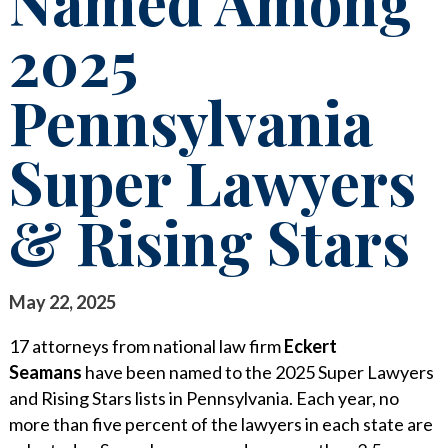
Named Among
STAY INFORMED
2025
SEARCH FOR:
CLIENT FOCUS
NEWS & INSIGHTS
Pennsylvania
COMMITTED PRINCIPLES
PUBLICATIONS
RECOGNITIONS
LEGAL UPDATES
Super Lawyers
PRO BONO & COMMUNITY SERVICE
MEDIA COVERAGE
& Rising Stars
NEWS RELEASES
CAREERS
CAREERS
CONTACT US
BLOGS
May 22, 2025
LAWYERS
EVENTS
17 attorneys from national law firm
Eckert
SUMMER ASSOCIATES
Seamans
have been named to the 2025 Super Lawyers
and Rising Stars lists in Pennsylvania. Each year, no
BUSINESS PROFESSIONALS
more than five percent of the lawyers in each state are