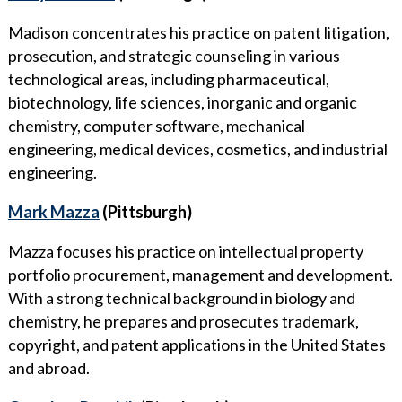
Madison concentrates his practice on patent litigation,
prosecution, and strategic counseling in various
technological areas, including pharmaceutical,
biotechnology, life sciences, inorganic and organic
chemistry, computer software, mechanical
engineering, medical devices, cosmetics, and industrial
engineering.
Mark Mazza
(Pittsburgh)
Mazza focuses his practice on intellectual property
portfolio procurement, management and development.
With a strong technical background in biology and
chemistry, he prepares and prosecutes trademark,
copyright, and patent applications in the United States
and abroad.