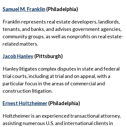
Samuel M. Franklin
(Philadelphia)
Franklin represents real estate developers, landlords,
tenants, and banks, and advises government agencies,
community groups, as well as nonprofits on real estate-
related matters.
Jacob Hanley
(Pittsburgh)
Hanley litigates complex disputes in state and federal
trial courts, including at trial and on appeal, with a
particular focus in the areas of commercial and
construction litigation.
Ernest Holtzheimer
(Philadelphia)
Holtzheimer is an experienced transactional attorney,
assisting numerous U.S. and international clients in