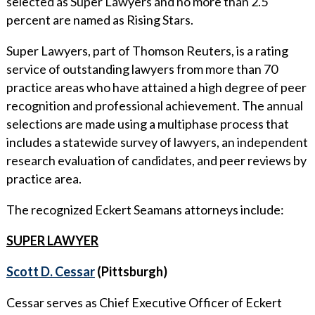
selected as Super Lawyers and no more than 2.5
WHY ECKERT SEAMANS?
percent are named as Rising Stars.
CURRENT OPENINGS
Super Lawyers, part of Thomson Reuters, is a rating
service of outstanding lawyers from more than 70
practice areas who have attained a high degree of peer
recognition and professional achievement. The annual
selections are made using a multiphase process that
includes a statewide survey of lawyers, an independent
research evaluation of candidates, and peer reviews by
practice area.
The recognized Eckert Seamans attorneys include:
SUPER LAWYER
Scott D. Cessar
(Pittsburgh)
Cessar serves as Chief Executive Officer of Eckert