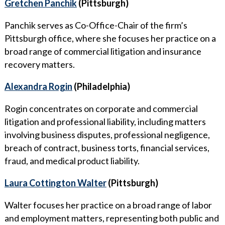
Gretchen Panchik
(Pittsburgh)
Panchik serves as Co-Office-Chair of the firm’s
Pittsburgh office, where she focuses her practice on a
broad range of commercial litigation and insurance
recovery matters.
Alexandra Rogin
(Philadelphia)
Rogin concentrates on corporate and commercial
litigation and professional liability, including matters
involving business disputes, professional negligence,
breach of contract, business torts, financial services,
fraud, and medical product liability.
Laura Cottington Walter
(Pittsburgh)
Walter focuses her practice on a broad range of labor
and employment matters, representing both public and