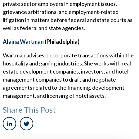
private sector employers in employment issues,
grievance arbitrations, and employment-related
litigation in matters before federal and state courts as
well as federal and state agencies.
Alaina Wartman
(Philadelphia)
Wartman advises on corporate transactions within the
hospitality and gaming industries. She works with real
estate development companies, investors, and hotel
management companies to draft and negotiate
agreements related to the financing, development,
management, and licensing of hotel assets.
Share This Post