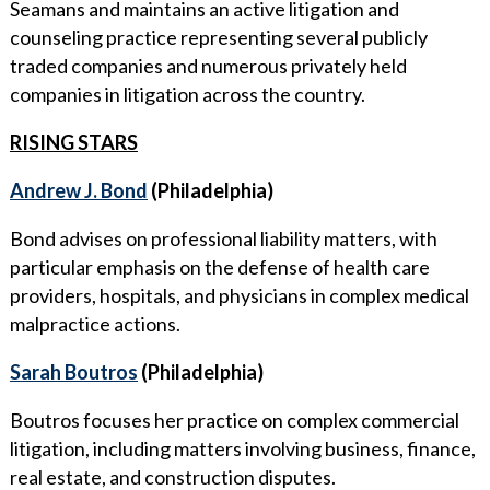
Seamans and maintains an active litigation and
counseling practice representing several publicly
traded companies and numerous privately held
companies in litigation across the country.
RISING STARS
Andrew J. Bond
(Philadelphia)
Bond advises on professional liability matters, with
particular emphasis on the defense of health care
providers, hospitals, and physicians in complex medical
malpractice actions.
Sarah Boutros
(Philadelphia)
Boutros focuses her practice on complex commercial
litigation, including matters involving business, finance,
real estate, and construction disputes.