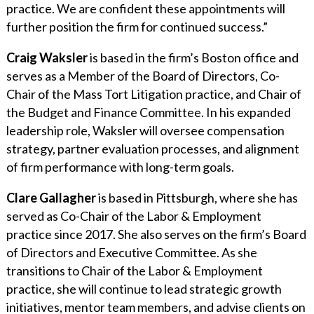
practice. We are confident these appointments will
further position the firm for continued success.”
Craig Waksler
is based in the firm’s Boston office and
serves as a Member of the Board of Directors, Co-
Chair of the Mass Tort Litigation practice, and Chair of
the Budget and Finance Committee. In his expanded
leadership role, Waksler will oversee compensation
strategy, partner evaluation processes, and alignment
of firm performance with long-term goals.
Clare Gallagher
is based in Pittsburgh, where she has
served as Co-Chair of the Labor & Employment
practice since 2017. She also serves on the firm’s Board
of Directors and Executive Committee. As she
transitions to Chair of the Labor & Employment
practice, she will continue to lead strategic growth
initiatives, mentor team members, and advise clients on