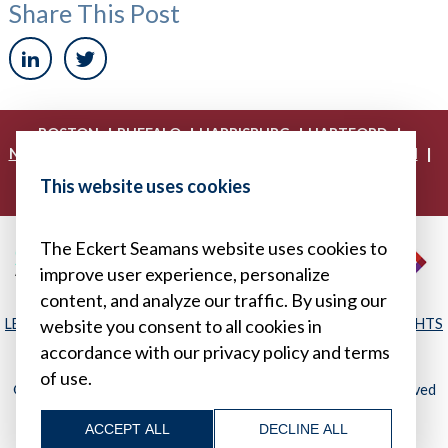
Share This Post
|
|
|
|
BOSTON
BUFFALO
HARRISBURG
HARTFORD
|
|
|
|
NEW YORK
PHILADELPHIA
PITTSBURGH
PRINCETON
|
|
|
PROVIDENCE
RICHMOND
WASHINGTON, D.C.
This website uses cookies
|
WHITE PLAINS
WILMINGTON
The Eckert Seamans website uses cookies to
improve user experience, personalize
content, and analyze our traffic. By using our
LEGAL DISCLAIMER
|
PRIVACY POLICY/YOUR PRIVACY RIGHTS
website you consent to all cookies in
|
SITEMAP
accordance with our privacy policy and terms
of use.
© 2026, Eckert Seamans Cherin & Mellott, LLC. All Rights Reserved
ACCEPT ALL
DECLINE ALL