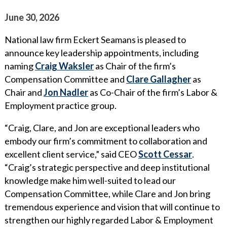
WHY ECKERT SEAMANS?
June 30, 2026
CURRENT OPENINGS
National law firm Eckert Seamans is pleased to
announce key leadership appointments, including
naming
Craig Waksler
as Chair of the firm’s
Compensation Committee and
Clare Gallagher
as
Chair and
Jon Nadler
as Co-Chair of the firm’s Labor &
Employment practice group.
“Craig, Clare, and Jon are exceptional leaders who
embody our firm’s commitment to collaboration and
excellent client service,” said CEO
Scott Cessar
.
“Craig’s strategic perspective and deep institutional
knowledge make him well-suited to lead our
Compensation Committee, while Clare and Jon bring
tremendous experience and vision that will continue to
strengthen our highly regarded Labor & Employment