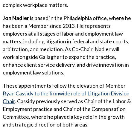
complex workplace matters.
Jon Nadler
is based in the Philadelphia office, where he
has been a Member since 2013. He represents
employers at all stages of labor and employment law
matters, including litigation in federal and state courts,
arbitration, and mediation. As Co-Chair, Nadler will
work alongside Gallagher to expand the practice,
enhance client service delivery, and drive innovation in
employment law solutions.
These appointments follow the elevation of Member
Ryan Cassidy to the firmwide role of Litigation Division
Chair
. Cassidy previously served as Chair of the Labor &
Employment practice and Chair of the Compensation
Committee, where he played a key role in the growth
and strategic direction of both areas.