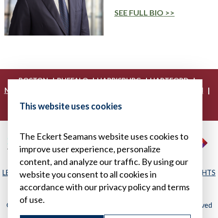
SEE FULL BIO
|
|
|
|
BOSTON
BUFFALO
HARRISBURG
HARTFORD
|
|
|
|
NEW YORK
PHILADELPHIA
PITTSBURGH
PRINCETON
|
|
|
PROVIDENCE
RICHMOND
WASHINGTON, D.C.
This website uses cookies
|
WHITE PLAINS
WILMINGTON
The Eckert Seamans website uses cookies to
improve user experience, personalize
content, and analyze our traffic. By using our
LEGAL DISCLAIMER
|
PRIVACY POLICY/YOUR PRIVACY RIGHTS
website you consent to all cookies in
|
SITEMAP
accordance with our privacy policy and terms
of use.
© 2026, Eckert Seamans Cherin & Mellott, LLC. All Rights Reserved