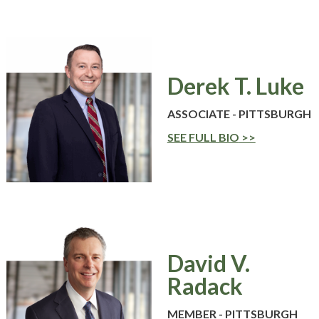
Derek T. Luke
ASSOCIATE - PITTSBURGH
SEE FULL BIO
David V.
Radack
MEMBER - PITTSBURGH