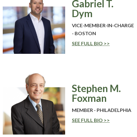
Gabriel T.
WHY ECKERT SEAMANS?
Dym
CURRENT OPENINGS
VICE-MEMBER-IN-CHARGE
- BOSTON
SEE FULL BIO
Stephen M.
Foxman
MEMBER - PHILADELPHIA
SEE FULL BIO