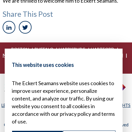
We are thrilled to welcome him to Eckert Seamans.”
Share This Post
|
|
|
|
BOSTON
BUFFALO
HARRISBURG
HARTFORD
|
|
|
|
NEW YORK
PHILADELPHIA
PITTSBURGH
PRINCETON
|
|
|
PROVIDENCE
RICHMOND
WASHINGTON, D.C.
This website uses cookies
|
WHITE PLAINS
WILMINGTON
The Eckert Seamans website uses cookies to
improve user experience, personalize
content, and analyze our traffic. By using our
LEGAL DISCLAIMER
|
PRIVACY POLICY/YOUR PRIVACY RIGHTS
website you consent to all cookies in
|
SITEMAP
accordance with our privacy policy and terms
of use.
© 2026, Eckert Seamans Cherin & Mellott, LLC. All Rights Reserved