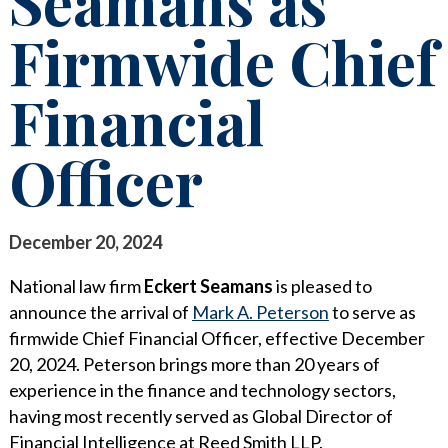
Seamans as
STAY INFORMED
Firmwide Chief
SEARCH FOR:
CLIENT FOCUS
NEWS & INSIGHTS
Financial
COMMITTED PRINCIPLES
PUBLICATIONS
RECOGNITIONS
LEGAL UPDATES
Officer
PRO BONO & COMMUNITY SERVICE
MEDIA COVERAGE
NEWS RELEASES
CAREERS
December 20, 2024
CAREERS
CONTACT US
BLOGS
National law firm
Eckert Seamans
is pleased to
announce the arrival of
Mark A. Peterson
to serve as
LAWYERS
EVENTS
firmwide Chief Financial Officer, effective December
20, 2024. Peterson brings more than 20 years of
SUMMER ASSOCIATES
experience in the finance and technology sectors,
BUSINESS PROFESSIONALS
having most recently served as Global Director of
Financial Intelligence at Reed Smith LLP.