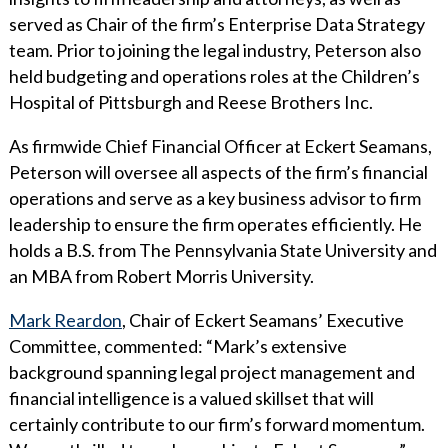
served as Chair of the firm’s Enterprise Data Strategy
team. Prior to joining the legal industry, Peterson also
held budgeting and operations roles at the Children’s
Hospital of Pittsburgh and Reese Brothers Inc.
As firmwide Chief Financial Officer at Eckert Seamans,
Peterson will oversee all aspects of the firm’s financial
operations and serve as a key business advisor to firm
leadership to ensure the firm operates efficiently. He
holds a B.S. from The Pennsylvania State University and
an MBA from Robert Morris University.
Mark Reardon
, Chair of Eckert Seamans’ Executive
Committee, commented: “Mark’s extensive
background spanning legal project management and
financial intelligence is a valued skillset that will
certainly contribute to our firm’s forward momentum.