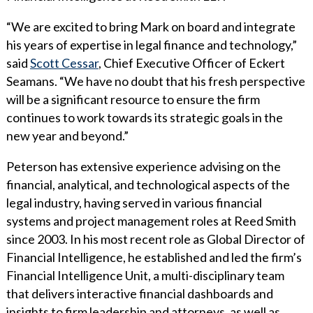
WHY ECKERT SEAMANS?
“We are excited to bring Mark on board and integrate
CURRENT OPENINGS
his years of expertise in legal finance and technology,”
said
Scott Cessar
, Chief Executive Officer of Eckert
Seamans. “We have no doubt that his fresh perspective
will be a significant resource to ensure the firm
continues to work towards its strategic goals in the
new year and beyond.”
Peterson has extensive experience advising on the
financial, analytical, and technological aspects of the
legal industry, having served in various financial
systems and project management roles at Reed Smith
since 2003. In his most recent role as Global Director of
Financial Intelligence, he established and led the firm’s
Financial Intelligence Unit, a multi-disciplinary team
that delivers interactive financial dashboards and
insights to firm leadership and attorneys, as well as