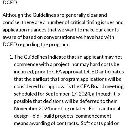
DCED.
Although the Guidelines are generally clear and
concise, there are a number of critical timing issues and
application nuances that we want to make our clients
aware of based on conversations we have had with
DCED regarding the program:
The Guidelines indicate that an applicant may not
commence with a project, nor may hard costs be
incurred, prior to CFA approval. DCED anticipates
that the earliest that program applications will be
considered for approval is the CFA Board meeting
scheduled for September 17, 2024, although it is
possible that decisions will be deferred to their
November 2024 meeting or later. For traditional
design—bid—build projects, commencement
means awarding of contracts. Soft costs paid or