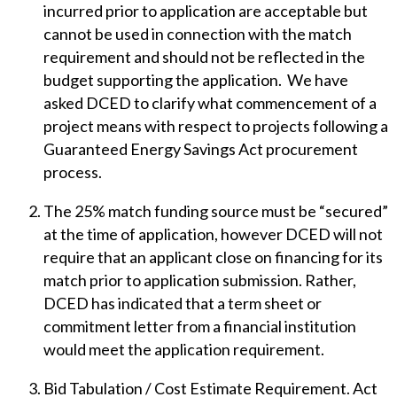
incurred prior to application are acceptable but
cannot be used in connection with the match
requirement and should not be reflected in the
budget supporting the application. We have
asked DCED to clarify what commencement of a
project means with respect to projects following a
Guaranteed Energy Savings Act procurement
process.
The 25% match funding source must be “secured”
at the time of application, however DCED will not
require that an applicant close on financing for its
match prior to application submission. Rather,
DCED has indicated that a term sheet or
commitment letter from a financial institution
would meet the application requirement.
Bid Tabulation / Cost Estimate Requirement. Act