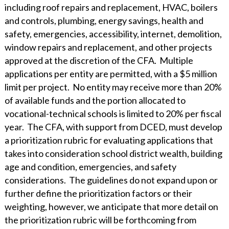
WHY ECKERT SEAMANS?
including roof repairs and replacement, HVAC, boilers
and controls, plumbing, energy savings, health and
CURRENT OPENINGS
safety, emergencies, accessibility, internet, demolition,
window repairs and replacement, and other projects
approved at the discretion of the CFA. Multiple
applications per entity are permitted, with a $5 million
limit per project. No entity may receive more than 20%
of available funds and the portion allocated to
vocational-technical schools is limited to 20% per fiscal
year. The CFA, with support from DCED, must develop
a prioritization rubric for evaluating applications that
takes into consideration school district wealth, building
age and condition, emergencies, and safety
considerations. The guidelines do not expand upon or
further define the prioritization factors or their
weighting, however, we anticipate that more detail on
the prioritization rubric will be forthcoming from