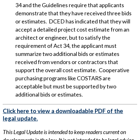
34 and the Guidelines require that applicants
demonstrate that they have received three bids
or estimates. DCED has indicated that they will
accept a detailed project cost estimate from an
architect or engineer, but to satisfy the
requirement of Act 34, the applicant must
summarize two additional bids or estimates
received from vendors or contractors that
support the overall cost estimate. Cooperative
purchasing programs like COSTARS are
acceptable but must be supported by two
additional bids or estimates.
Click here to view a downloadable PDF of the
legal update.
This Legal Update is intended to keep readers current on
developments in the law. It is not intended to be legal advice.