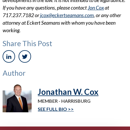
If you have any questions, please contact
Jon Cox
at
717.237.7182 or
jcox@eckertseamans.com
, or any other
attorney at Eckert Seamans with whom you have been
working.
Share This Post
Author
Jonathan W. Cox
MEMBER - HARRISBURG
SEE FULL BIO