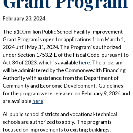
Grant Program
STAY INFORMED
SEARCH FOR:
CLIENT FOCUS
NEWS & INSIGHTS
February 23, 2024
COMMITTED PRINCIPLES
PUBLICATIONS
The $100 million Public School Facility Improvement
Grant Program is open for applications from March 1,
RECOGNITIONS
LEGAL UPDATES
2024 until May 31, 2024. The Program is authorized
under Section 1753.2-E of the Fiscal Code, pursuant to
PRO BONO & COMMUNITY SERVICE
MEDIA COVERAGE
Act 34 of 2023, which is available
here
. The program
NEWS RELEASES
CAREERS
will be administered by the Commonwealth Financing
Authority with assistance from the Department of
CAREERS
CONTACT US
BLOGS
Community and Economic Development. Guidelines
for the program were released on February 9, 2024 and
LAWYERS
EVENTS
are available
here
.
SUMMER ASSOCIATES
All public school districts and vocational-technical
schools are authorized to apply. The program is
BUSINESS PROFESSIONALS
focused on improvements to existing buildings,