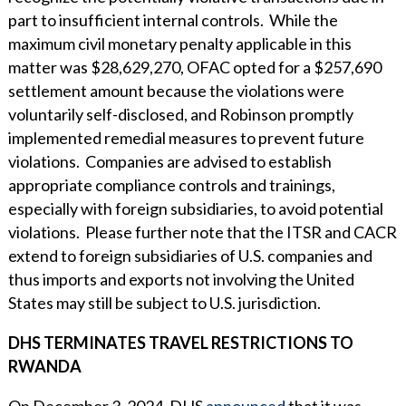
part to insufficient internal controls. While the
maximum civil monetary penalty applicable in this
matter was $28,629,270, OFAC opted for a $257,690
settlement amount because the violations were
voluntarily self-disclosed, and Robinson promptly
implemented remedial measures to prevent future
violations. Companies are advised to establish
appropriate compliance controls and trainings,
especially with foreign subsidiaries, to avoid potential
violations. Please further note that the ITSR and CACR
extend to foreign subsidiaries of U.S. companies and
thus imports and exports not involving the United
States may still be subject to U.S. jurisdiction.
DHS TERMINATES TRAVEL RESTRICTIONS TO
RWANDA
On December 3, 2024, DHS
announced
that it was