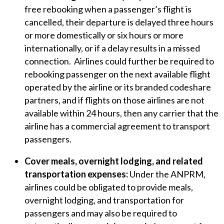
free rebooking when a passenger’s flight is
cancelled, their departure is delayed three hours
or more domestically or six hours or more
internationally, or if a delay results in a missed
connection. Airlines could further be required to
rebooking passenger on the next available flight
operated by the airline or its branded codeshare
partners, and if flights on those airlines are not
available within 24 hours, then any carrier that the
airline has a commercial agreement to transport
passengers.
Cover meals, overnight lodging, and related
transportation expenses:
Under the ANPRM,
airlines could be obligated to provide meals,
overnight lodging, and transportation for
passengers and may also be required to