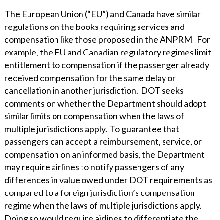
The European Union (“EU”) and Canada have similar
regulations on the books requiring services and
compensation like those proposed in the ANPRM. For
example, the EU and Canadian regulatory regimes limit
entitlement to compensation if the passenger already
received compensation for the same delay or
cancellation in another jurisdiction. DOT seeks
comments on whether the Department should adopt
similar limits on compensation when the laws of
multiple jurisdictions apply. To guarantee that
passengers can accept a reimbursement, service, or
compensation on an informed basis, the Department
may require airlines to notify passengers of any
differences in value owed under DOT requirements as
compared to a foreign jurisdiction’s compensation
regime when the laws of multiple jurisdictions apply.
Doing so would require airlines to differentiate the