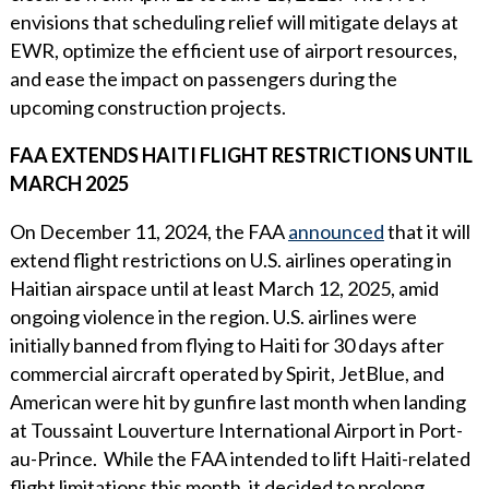
envisions that scheduling relief will mitigate delays at
EWR, optimize the efficient use of airport resources,
and ease the impact on passengers during the
upcoming construction projects.
FAA EXTENDS HAITI FLIGHT RESTRICTIONS UNTIL
MARCH 2025
On December 11, 2024, the FAA
announced
that it will
extend flight restrictions on U.S. airlines operating in
Haitian airspace until at least March 12, 2025, amid
ongoing violence in the region. U.S. airlines were
initially banned from flying to Haiti for 30 days after
commercial aircraft operated by Spirit, JetBlue, and
American were hit by gunfire last month when landing
at Toussaint Louverture International Airport in Port-
au-Prince. While the FAA intended to lift Haiti-related
flight limitations this month, it decided to prolong