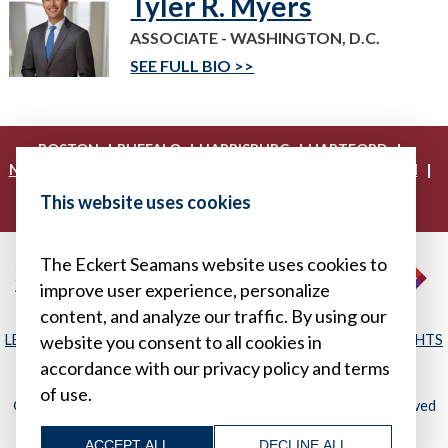
Tyler R. Myers
ASSOCIATE - WASHINGTON, D.C.
SEE FULL BIO
|
|
|
|
BOSTON
BUFFALO
HARRISBURG
HARTFORD
|
|
|
|
NEW YORK
PHILADELPHIA
PITTSBURGH
PRINCETON
|
|
|
PROVIDENCE
RICHMOND
WASHINGTON, D.C.
This website uses cookies
|
WHITE PLAINS
WILMINGTON
The Eckert Seamans website uses cookies to
improve user experience, personalize
content, and analyze our traffic. By using our
LEGAL DISCLAIMER
|
PRIVACY POLICY/YOUR PRIVACY RIGHTS
website you consent to all cookies in
|
SITEMAP
accordance with our privacy policy and terms
of use.
© 2026, Eckert Seamans Cherin & Mellott, LLC. All Rights Reserved
ACCEPT ALL
DECLINE ALL