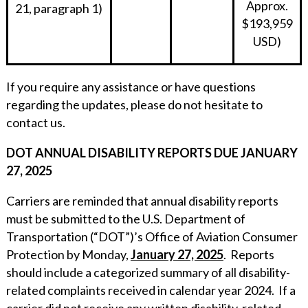
Approx.
21, paragraph 1)
$193,959
USD)
If you require any assistance or have questions
regarding the updates, please do not hesitate to
contact us.
DOT ANNUAL DISABILITY REPORTS DUE JANUARY
27, 2025
Carriers are reminded that annual disability reports
must be submitted to the U.S. Department of
Transportation (“DOT”)’s Office of Aviation Consumer
Protection by Monday,
January 27, 2025
. Reports
should include a categorized summary of all disability-
related complaints received in calendar year 2024. If a
carrier did not receive any written disability-related