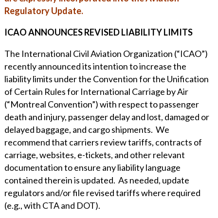
WHY ECKERT SEAMANS?
Regulatory Update.
CURRENT OPENINGS
ICAO ANNOUNCES REVISED LIABILITY LIMITS
The International Civil Aviation Organization (“ICAO”)
recently announced its intention to increase the
liability limits under the Convention for the Unification
of Certain Rules for International Carriage by Air
(“Montreal Convention”) with respect to passenger
death and injury, passenger delay and lost, damaged or
delayed baggage, and cargo shipments. We
recommend that carriers review tariffs, contracts of
carriage, websites, e-tickets, and other relevant
documentation to ensure any liability language
contained therein is updated. As needed, update
regulators and/or file revised tariffs where required
(e.g., with CTA and DOT).