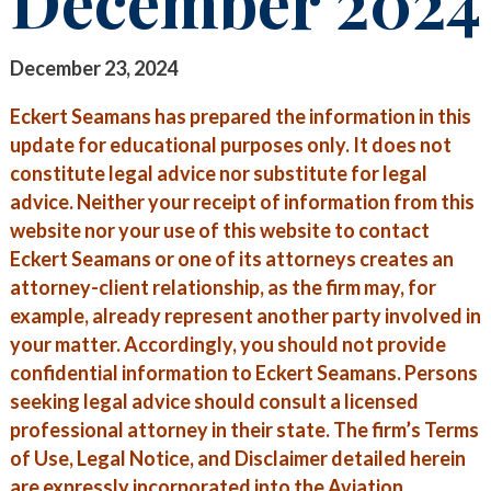
December 2024
STAY INFORMED
SEARCH FOR:
CLIENT FOCUS
NEWS & INSIGHTS
December 23, 2024
COMMITTED PRINCIPLES
PUBLICATIONS
Eckert Seamans has prepared the information in this
update for educational purposes only. It does not
RECOGNITIONS
LEGAL UPDATES
constitute legal advice nor substitute for legal
advice. Neither your receipt of information from this
PRO BONO & COMMUNITY SERVICE
MEDIA COVERAGE
website nor your use of this website to contact
NEWS RELEASES
CAREERS
Eckert Seamans or one of its attorneys creates an
attorney-client relationship, as the firm may, for
CAREERS
CONTACT US
BLOGS
example, already represent another party involved in
your matter. Accordingly, you should not provide
LAWYERS
EVENTS
confidential information to Eckert Seamans. Persons
seeking legal advice should consult a licensed
SUMMER ASSOCIATES
professional attorney in their state. The firm’s Terms
BUSINESS PROFESSIONALS
of Use, Legal Notice, and Disclaimer detailed herein
are expressly incorporated into the Aviation