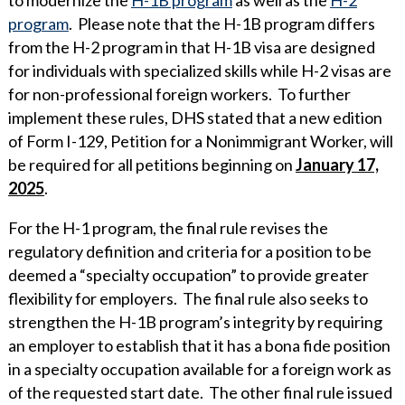
program
. Please note that the H-1B program differs
from the H-2 program in that H-1B visa are designed
for individuals with specialized skills while H-2 visas are
for non-professional foreign workers. To further
implement these rules, DHS stated that a new edition
of Form I-129, Petition for a Nonimmigrant Worker, will
be required for all petitions beginning on
January 17,
2025
.
For the H-1 program, the final rule revises the
regulatory definition and criteria for a position to be
deemed a “specialty occupation” to provide greater
flexibility for employers. The final rule also seeks to
strengthen the H-1B program’s integrity by requiring
an employer to establish that it has a bona fide position
in a specialty occupation available for a foreign work as
of the requested start date. The other final rule issued