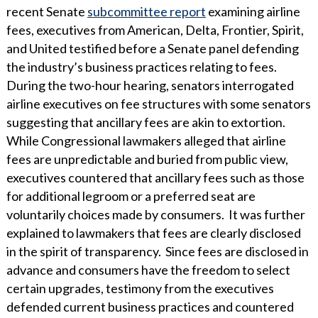
recent Senate
subcommittee report
examining airline
fees, executives from American, Delta, Frontier, Spirit,
and United testified before a Senate panel defending
the industry’s business practices relating to fees.
During the two-hour hearing, senators interrogated
airline executives on fee structures with some senators
suggesting that ancillary fees are akin to extortion.
While Congressional lawmakers alleged that airline
fees are unpredictable and buried from public view,
executives countered that ancillary fees such as those
for additional legroom or a preferred seat are
voluntarily choices made by consumers. It was further
explained to lawmakers that fees are clearly disclosed
in the spirit of transparency. Since fees are disclosed in
advance and consumers have the freedom to select
certain upgrades, testimony from the executives
defended current business practices and countered