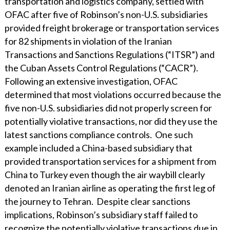
transportation and logistics company, settled with
OFAC after five of Robinson’s non-U.S. subsidiaries
provided freight brokerage or transportation services
for 82 shipments in violation of the Iranian
Transactions and Sanctions Regulations (“ITSR”) and
the Cuban Assets Control Regulations (“CACR”).
Following an extensive investigation, OFAC
determined that most violations occurred because the
five non-U.S. subsidiaries did not properly screen for
potentially violative transactions, nor did they use the
latest sanctions compliance controls. One such
example included a China-based subsidiary that
provided transportation services for a shipment from
China to Turkey even though the air waybill clearly
denoted an Iranian airline as operating the first leg of
the journey to Tehran. Despite clear sanctions
implications, Robinson’s subsidiary staff failed to
recognize the potentially violative transactions due in