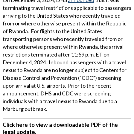
terminating travel restrictions applicable to passengers
arriving to the United States who recently traveled
from or where otherwise present within the Republic
of Rwanda. For flights to the United States
transporting persons who recently traveled from or
where otherwise present within Rwanda, the arrival
restrictions terminated after 11:59 p.m. ET on
December 4, 2024. Inbound passengers with a travel
nexus to Rwanda are no longer subject to Centers for
Disease Control and Prevention (“CDC”) screening
upon arrival at U.S. airports. Prior to the recent
announcement, DHS and CDC were screening
individuals with a travel nexus to Rwanda due to a
Marburg outbreak.
Click here to view a downloadable PDF of the
legal update.