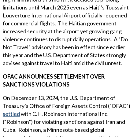
limitations until March 2025 even as Haiti’s Toussaint
Louverture International Airport officially reopened
for commercial flights. The Haitian government
increased security at the airport yet growing gang
violence continues to disrupt daily operations. A “Do
Not Travel” advisory has been in effect since earlier
this year and the U.S. Department of States strongly
advises against travel to Haiti amid the civil unrest.
OFAC ANNOUNCES SETTLEMENT OVER
SANCTIONS VIOLATIONS
On December 13, 2024, the U.S. Department of
Treasury’s Office of Foreign Assets Control (“OFAC”)
settled
with C.H. Robinson International Inc.
(“Robinson”) for violating sanctions against Iran and
Cuba. Robinson, a Minnesota-based global