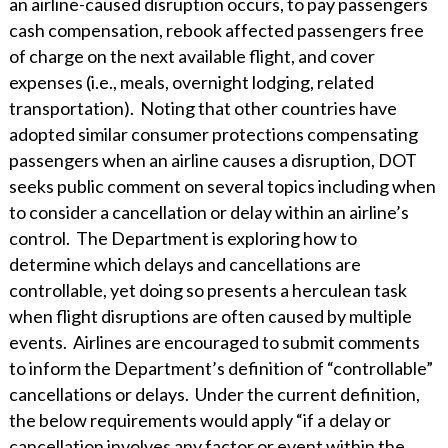
an airline-caused disruption occurs, to pay passengers
cash compensation, rebook affected passengers free
of charge on the next available flight, and cover
expenses (i.e., meals, overnight lodging, related
transportation). Noting that other countries have
adopted similar consumer protections compensating
passengers when an airline causes a disruption, DOT
seeks public comment on several topics including when
to consider a cancellation or delay within an airline’s
control. The Department is exploring how to
determine which delays and cancellations are
controllable, yet doing so presents a herculean task
when flight disruptions are often caused by multiple
events. Airlines are encouraged to submit comments
to inform the Department’s definition of “controllable”
cancellations or delays. Under the current definition,
the below requirements would apply “if a delay or
cancellation involves any factor or event within the