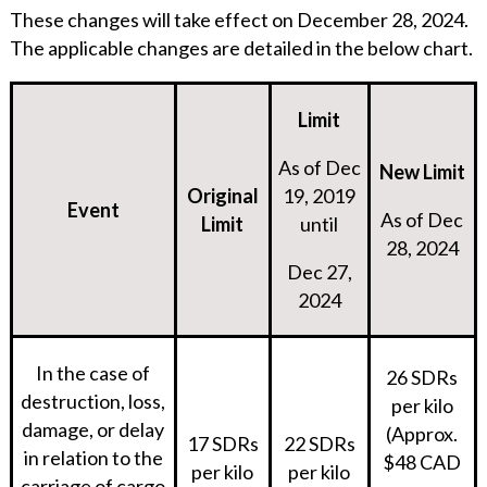
These changes will take effect on December 28, 2024.
The applicable changes are detailed in the below chart.
Limit
As of Dec
New Limit
Original
19, 2019
Event
As of Dec
Limit
until
28, 2024
Dec 27,
2024
In the case of
26 SDRs
destruction, loss,
per kilo
damage, or delay
(Approx.
17 SDRs
22 SDRs
in relation to the
$48 CAD
per kilo
per kilo
carriage of cargo