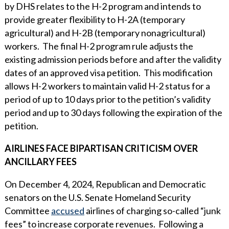
by DHS relates to the H-2 program and intends to
provide greater flexibility to H-2A (temporary
agricultural) and H-2B (temporary nonagricultural)
workers. The final H-2 program rule adjusts the
existing admission periods before and after the validity
dates of an approved visa petition. This modification
allows H-2 workers to maintain valid H-2 status for a
period of up to 10 days prior to the petition’s validity
period and up to 30 days following the expiration of the
petition.
AIRLINES FACE BIPARTISAN CRITICISM OVER
ANCILLARY FEES
On December 4, 2024, Republican and Democratic
senators on the U.S. Senate Homeland Security
Committee
accused
airlines of charging so-called “junk
fees” to increase corporate revenues. Following a