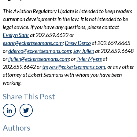
This Aviation Regulatory Update is intended to keep readers
current on developments in the law. It is not intended to be
legal advice. If you have any questions, please contact
Evelyn Sahr
at 202.659.6622 or
esahr@eckertseamans.com
;
Drew Derco
at 202.659.6665
or
dderco@eckertseamans.com
;
Jay Julien
at 202.659.6648
or
jjulien@eckertseamans.com
; or
Tyler Myers
at
202.659.6642 or
tmyers@eckertseamans.com
, or any other
attorney at Eckert Seamans with whom you have been
working.
Share This Post
Authors