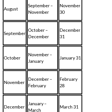
September –
November
August
November
30
October –
December
September
December
31
November –
October
January 31
January
December –
February
November
February
28
January –
December
March 31
March