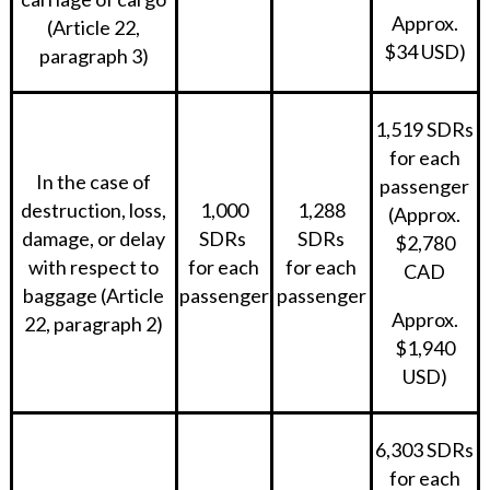
Approx.
(Article 22,
$34 USD)
paragraph 3)
1,519 SDRs
for each
In the case of
passenger
destruction, loss,
1,000
1,288
(Approx.
damage, or delay
SDRs
SDRs
$2,780
with respect to
for each
for each
CAD
baggage (Article
passenger
passenger
Approx.
22, paragraph 2)
$1,940
USD)
6,303 SDRs
for each