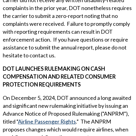
complaints in the prior year, DOT nonetheless requires
the carrier to submit a zero-report noting that no
complaints were received. Failure to promptly comply
with reporting requirements can result in DOT
enforcement action. If you have questions or require
assistance to submit the annual report, please do not
hesitate to contact us.
DOT LAUNCHES RULEMAKING ON CASH
COMPENSATION AND RELATED CONSUMER
PROTECTION REQUIREMENTS
On December 5, 2024, DOT announced a long awaited
and significant new rulemaking initiative by issuing an
Advance Notice of Proposed Rulemaking (“ANPRM”),
titled “
Airline Passenger Rights
.” The ANPRM
proposes changes which would require airlines, when