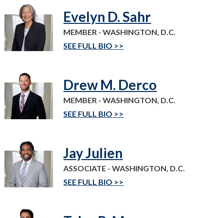
Evelyn D. Sahr
MEMBER - WASHINGTON, D.C.
SEE FULL BIO
Drew M. Derco
MEMBER - WASHINGTON, D.C.
SEE FULL BIO
Jay Julien
ASSOCIATE - WASHINGTON, D.C.
SEE FULL BIO