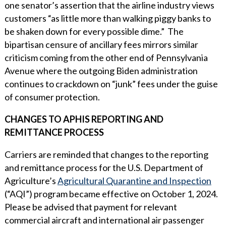
one senator’s assertion that the airline industry views
customers “as little more than walking piggy banks to
be shaken down for every possible dime.” The
bipartisan censure of ancillary fees mirrors similar
criticism coming from the other end of Pennsylvania
Avenue where the outgoing Biden administration
continues to crackdown on “junk” fees under the guise
of consumer protection.
CHANGES TO APHIS REPORTING AND
REMITTANCE PROCESS
Carriers are reminded that changes to the reporting
and remittance process for the U.S. Department of
Agriculture’s
Agricultural Quarantine and Inspection
(“AQI”) program became effective on October 1, 2024.
Please be advised that payment for relevant
commercial aircraft and international air passenger