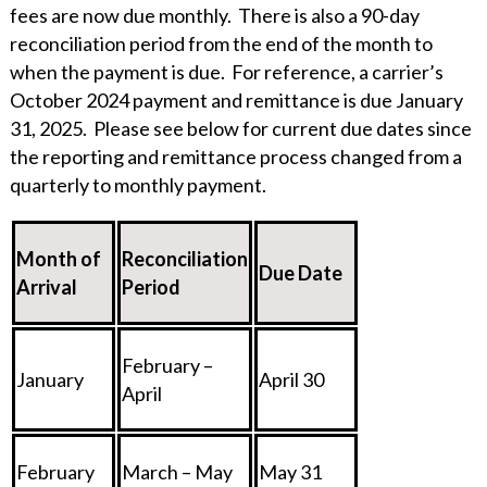
fees are now due monthly. There is also a 90-day
reconciliation period from the end of the month to
when the payment is due. For reference, a carrier’s
October 2024 payment and remittance is due January
31, 2025. Please see below for current due dates since
the reporting and remittance process changed from a
quarterly to monthly payment.
Month of
Reconciliation
Due Date
Arrival
Period
February –
January
April 30
April
February
March – May
May 31