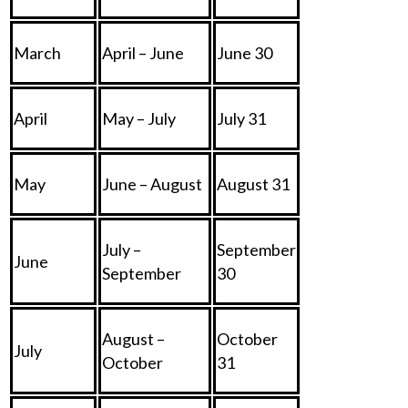
March
April – June
June 30
April
May – July
July 31
May
June – August
August 31
July –
September
June
September
30
August –
October
July
October
31