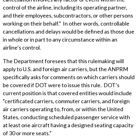
control of the airline, including its operating partner,
and their employees, subcontractors, or other persons
working on their behalf.” In other words, controllable
cancellations and delays would be defined as those due
in whole or in part to any circumstance within an
airline’s control.
The Department foresees that this rulemaking will
apply to U.S. and foreign air carriers, but the ANPRM
specifically asks for comments on which carriers should
be covered if DOT were to issue this rule. DOT’s
current position is that covered entities would include
“certificated carriers, commuter carriers, and foreign
air carriers operating to, from, or within the United
States, conducting scheduled passenger service with
at least one aircraft having a designed seating capacity
of 30 or more seats.”