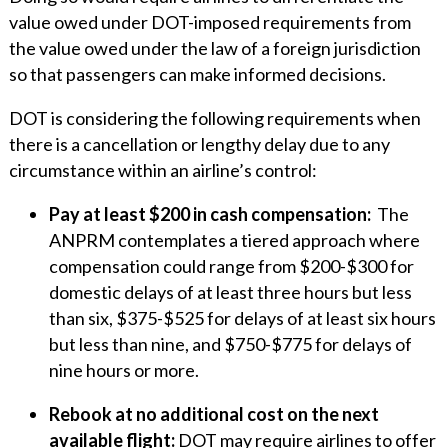
value owed under DOT-imposed requirements from
the value owed under the law of a foreign jurisdiction
so that passengers can make informed decisions.
DOT is considering the following requirements when
there is a cancellation or lengthy delay due to any
circumstance within an airline’s control:
Pay at least $200 in cash compensation:
The
ANPRM contemplates a tiered approach where
compensation could range from $200-$300 for
domestic delays of at least three hours but less
than six, $375-$525 for delays of at least six hours
but less than nine, and $750-$775 for delays of
nine hours or more.
Rebook at no additional cost on the next
available flight:
DOT may require airlines to offer