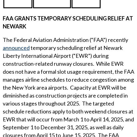
FAA GRANTS TEMPORARY SCHEDULING RELIEF AT
NEWARK
The Federal Aviation Administration (“FAA”) recently
announced
temporary scheduling relief at Newark
Liberty International Airport (“EWR”) during
construction-related runway closures. While EWR
does not have a formal slot usage requirement, the FAA
manages airline schedules to reduce congestion among
the New York area airports. Capacity at EWR will be
diminished as construction projects are completed in
various stages throughout 2025. The targeted
schedule reductions apply to both weekend closures at
EWR that will occur from March 1 to April 14, 2025, and
September 1 to December 31, 2025, as well as daily
closures from April 15 to June 15, 2025. The FAA