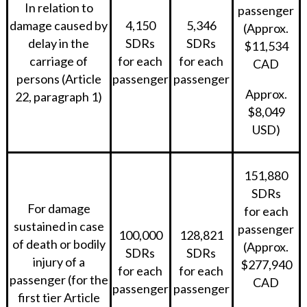
In relation to
passenger
damage caused by
4,150
5,346
(Approx.
delay in the
SDRs
SDRs
$11,534
carriage of
for each
for each
CAD
persons (Article
passenger
passenger
Approx.
22, paragraph 1)
$8,049
USD)
151,880
SDRs
For damage
for each
sustained in case
passenger
100,000
128,821
of death or bodily
(Approx.
SDRs
SDRs
injury of a
$277,940
for each
for each
passenger (for the
CAD
passenger
passenger
first tier Article