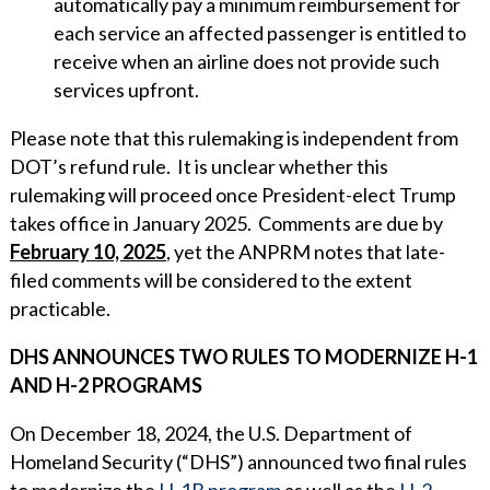
automatically pay a minimum reimbursement for
each service an affected passenger is entitled to
receive when an airline does not provide such
services upfront.
Please note that this rulemaking is independent from
DOT’s refund rule. It is unclear whether this
rulemaking will proceed once President-elect Trump
takes office in January 2025. Comments are due by
February 10, 2025
, yet the ANPRM notes that late-
filed comments will be considered to the extent
practicable.
DHS ANNOUNCES TWO RULES TO MODERNIZE H-1
AND H-2 PROGRAMS
On December 18, 2024, the U.S. Department of
Homeland Security (“DHS”) announced two final rules
to modernize the
H-1B program
as well as the
H-2