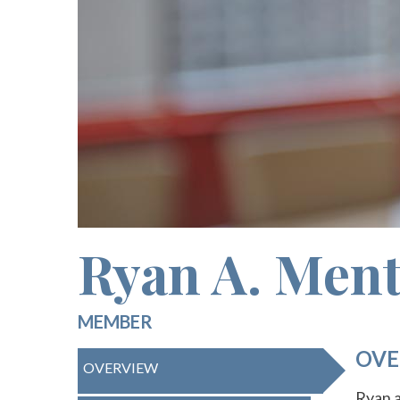
Ryan A. Ment
MEMBER
OVE
OVERVIEW
Ryan a