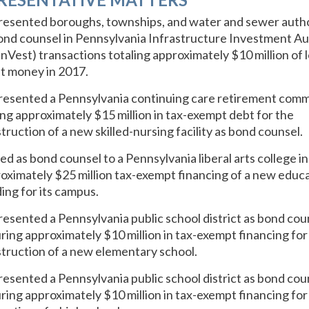
esented boroughs, townships, and water and sewer autho
ond counsel in Pennsylvania Infrastructure Investment Au
nVest) transactions totaling approximately $10 million of 
t money in 2017.
esented a Pennsylvania continuing care retirement com
ing approximately $15 million in tax-exempt debt for the
truction of a new skilled-nursing facility as bond counsel.
ed as bond counsel to a Pennsylvania liberal arts college in
oximately $25 million tax-exempt financing of a new educa
ding for its campus.
esented a Pennsylvania public school district as bond coun
ring approximately $10 million in tax-exempt financing for
truction of a new elementary school.
esented a Pennsylvania public school district as bond coun
ring approximately $10 million in tax-exempt financing for