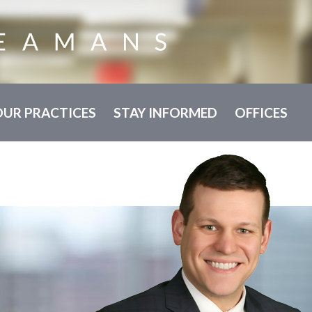
OUR PRACTICES
STAY INFORMED
OFFICES