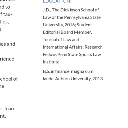
EDUCATION:
nd to
J.D., The Dickinson School of
f tax-
Law of the Pennsylvania State
ies,
University, 2016; Student
s
Editorial Board Member,
Journal of Law and
ies and
International Affairs; Research
Fellow, Penn State Sports Law
erience
Institute
B.S. in finance, magna cum
chool of
laude, Auburn University, 2013
ce
,
s, loan
nt.