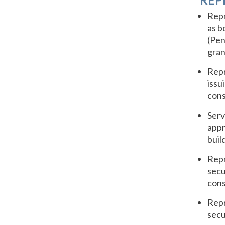
Repr
as b
(Pen
gran
Repr
issu
cons
Serv
appr
buil
Repr
secu
cons
Repr
secu