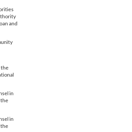
rities
thority
loan and
munity
 the
tional
sel in
 the
sel in
 the