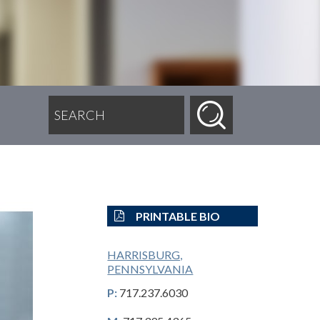
SEARCH FOR:
PRINTABLE BIO
HARRISBURG,
PENNSYLVANIA
P:
717.237.6030