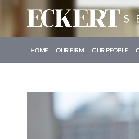
HOME
OUR FIRM
OUR PEOPLE