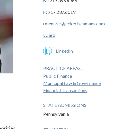
M:
717.395.4365
F:
717.237.6019
rmentzer@eckertseamans.com
vCard
LinkedIn
PRACTICE AREAS:
Public Finance
Municipal Law & Governance
Financial Transactions
STATE ADMISSIONS:
Pennsylvania
horities