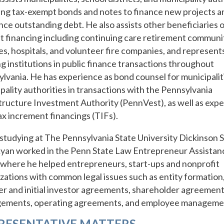
uing tax-exempt bonds and notes to finance new projects a
nce outstanding debt. He also assists other beneficiaries o
 financing including continuing care retirement communit
es, hospitals, and volunteer fire companies, and represent
g institutions in public finance transactions throughout
lvania. He has experience as bond counsel for municipalit
pality authorities in transactions with the Pennsylvania
tructure Investment Authority (PennVest), as well as exp
ax increment financings (TIFs).
studying at The Pennsylvania State University Dickinson S
yan worked in the Penn State Law Entrepreneur Assistan
, where he helped entrepreneurs, start-ups and nonprofit
zations with common legal issues such as entity formation
r and initial investor agreements, shareholder agreement
gements, operating agreements, and employee manageme
RESENTATIVE MATTERS