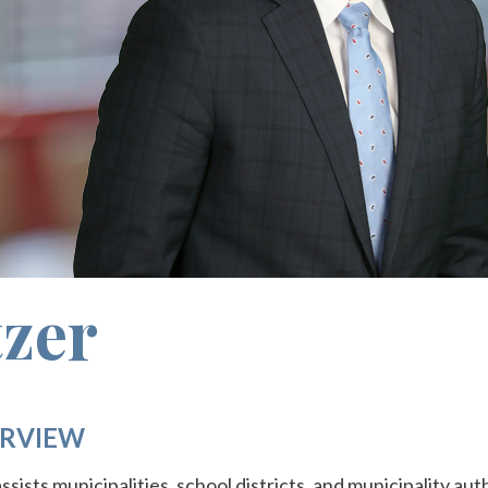
zer
RVIEW
ssists municipalities, school districts, and municipality aut