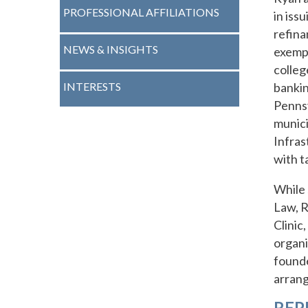
PROFESSIONAL AFFILIATIONS
in iss
refina
NEWS & INSIGHTS
exempt
colleg
INTERESTS
bankin
Pennsy
munici
Infras
with t
While 
Law, R
Clinic
organi
founde
arran
REP