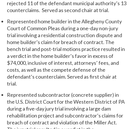
rejected 11 of the defendant municipal authority’s 13
counterclaims. Served as second chair at trial.
Represented home builder in the Allegheny County
Court of Common Pleas during a one-day non-jury
trial involving a residential construction dispute and
home builder’s claim for breach of contract. The
bench trial and post-trial motions practice resulted in
a verdict in the home builder’s favor in excess of
$74,000, inclusive of interest, attorneys’ fees, and
costs, as well as the compete defense of the
defendant’s counterclaim. Served as first chair at
trial.
Represented subcontractor (concrete supplier) in
the U.S. District Court for the Western District of PA
during a five-day jury trial involving a large dam
rehabilitation project and subcontractor’s claims for
breach of contract and violation of the Miller Act.