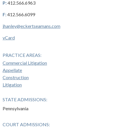
P:
412.566.6963
F:
412.566.6099
jhanley@eckertseamans.com
vCard
PRACTICE AREAS:
Commercial Litigation
Appellate
Construction
Litigation
STATE ADMISSIONS:
Pennsylvania
COURT ADMISSIONS: