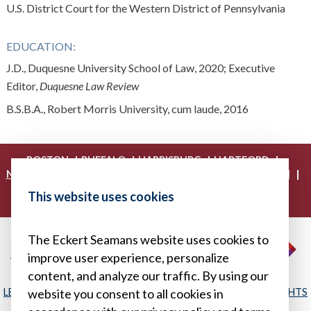
U.S. District Court for the Western District of Pennsylvania
EDUCATION:
J.D., Duquesne University School of Law, 2020; Executive
Editor,
Duquesne Law Review
B.S.B.A., Robert Morris University, cum laude, 2016
|
|
|
|
BOSTON
BUFFALO
HARRISBURG
HARTFORD
|
|
|
|
NEW YORK
PHILADELPHIA
PITTSBURGH
PRINCETON
|
|
|
PROVIDENCE
RICHMOND
WASHINGTON, D.C.
This website uses cookies
|
WHITE PLAINS
WILMINGTON
The Eckert Seamans website uses cookies to
improve user experience, personalize
content, and analyze our traffic. By using our
LEGAL DISCLAIMER
|
PRIVACY POLICY/YOUR PRIVACY RIGHTS
website you consent to all cookies in
|
SITEMAP