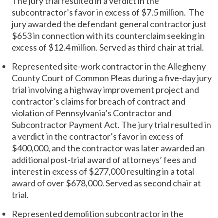
The jury trial resulted in a verdict in the
subcontractor’s favor in excess of $7.5 million. The
jury awarded the defendant general contractor just
$653 in connection with its counterclaim seeking in
excess of $12.4 million. Served as third chair at trial.
Represented site-work contractor in the Allegheny
County Court of Common Pleas during a five-day jury
trial involving a highway improvement project and
contractor’s claims for breach of contract and
violation of Pennsylvania’s Contractor and
Subcontractor Payment Act. The jury trial resulted in
a verdict in the contractor’s favor in excess of
$400,000, and the contractor was later awarded an
additional post-trial award of attorneys’ fees and
interest in excess of $277,000 resulting in a total
award of over $678,000. Served as second chair at
trial.
Represented demolition subcontractor in the