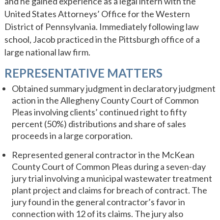
and he gained experience as a legal intern with the
United States Attorneys’ Office for the Western
District of Pennsylvania. Immediately following law
school, Jacob practiced in the Pittsburgh office of a
large national law firm.
REPRESENTATIVE MATTERS
Obtained summary judgment in declaratory judgment
action in the Allegheny County Court of Common
Pleas involving clients’ continued right to fifty
percent (50%) distributions and share of sales
proceeds in a large corporation.
Represented general contractor in the McKean
County Court of Common Pleas during a seven-day
jury trial involving a municipal wastewater treatment
plant project and claims for breach of contract. The
jury found in the general contractor’s favor in
connection with 12 of its claims. The jury also