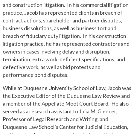
and construction litigation. In his commercial litigation
practice, Jacob has represented clients in breach of
contract actions, shareholder and partner disputes,
business dissolutions, as well as business tort and
breach of fiduciary duty litigation. In his construction
litigation practice, he has represented contractors and
owners in cases involving delay and disruption,
termination, extra work, deficient specifications, and
defective work, as well as bid protests and
performance bond disputes.
While at Duquesne University School of Law, Jacob was
the Executive Editor of the Duquesne Law Review and
a member of the Appellate Moot Court Board. He also
served as a research assistant to Julia M. Glencer,
Professor of Legal Research and Writing, and
Duquesne Law School’s Center for Judicial Education,