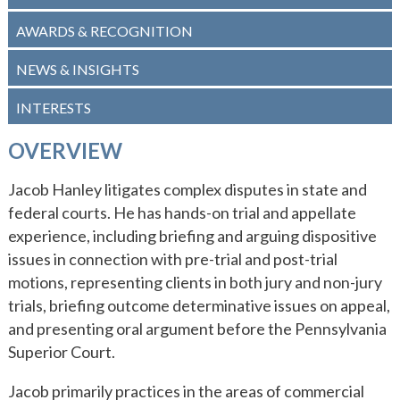
WHY ECKERT SEAMANS?
AWARDS & RECOGNITION
CURRENT OPENINGS
NEWS & INSIGHTS
INTERESTS
OVERVIEW
Jacob Hanley litigates complex disputes in state and
federal courts. He has hands-on trial and appellate
experience, including briefing and arguing dispositive
issues in connection with pre-trial and post-trial
motions, representing clients in both jury and non-jury
trials, briefing outcome determinative issues on appeal,
and presenting oral argument before the Pennsylvania
Superior Court.
Jacob primarily practices in the areas of commercial