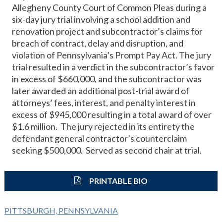
Allegheny County Court of Common Pleas during a
six-day jury trial involving a school addition and
renovation project and subcontractor’s claims for
breach of contract, delay and disruption, and
violation of Pennsylvania’s Prompt Pay Act. The jury
trial resulted in a verdict in the subcontractor’s favor
in excess of $660,000, and the subcontractor was
later awarded an additional post-trial award of
attorneys’ fees, interest, and penalty interest in
excess of $945,000 resulting in a total award of over
$1.6 million. The jury rejected in its entirety the
defendant general contractor’s counterclaim
seeking $500,000. Served as second chair at trial.
PRINTABLE BIO
PITTSBURGH, PENNSYLVANIA