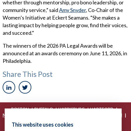
whether through mentorship, pro bono leadership, or
community service,” said
Amy Snyder
, Co-Chair of the
Women’s Initiative at Eckert Seamans. “She makes a
lasting impact by helping people grow, find their voices,
and succeed.”
The winners of the 2026 PA Legal Awards will be
announced at an awards ceremony on June 11, 2026, in
Philadelphia.
Share This Post
|
|
|
|
BOSTON
BUFFALO
HARRISBURG
HARTFORD
|
|
|
|
NEW YORK
PHILADELPHIA
PITTSBURGH
PRINCETON
|
|
|
PROVIDENCE
RICHMOND
WASHINGTON, D.C.
This website uses cookies
|
WHITE PLAINS
WILMINGTON