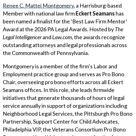
WHY ECKERT SEAMANS?
Renee C. Mattei Montgomery
, a Harrisburg-based
Member with national law firm
Eckert Seamans
has
CURRENT OPENINGS
been named a finalist for the ‘Best Law Firm Mentor’
Award at the 2026 PA Legal Awards. Hosted by
The
Legal Intelligencer
and
Law.com
, the awards recognize
outstanding attorneys and legal professionals across
the Commonwealth of Pennsylvania.
Montgomery is a member of the firm’s Labor and
Employment practice group and serves as Pro Bono
Chair, overseeing pro bono efforts across all Eckert
Seamans offices. In this role, she leads firmwide
initiatives that generate thousands of hours of legal
service annually in support of organizations including
Neighborhood Legal Services, the Pittsburgh Pro Bono
Partnership, Support Center for Child Advocates,
Philadelphia VIP, the Veterans Consortium Pro Bono