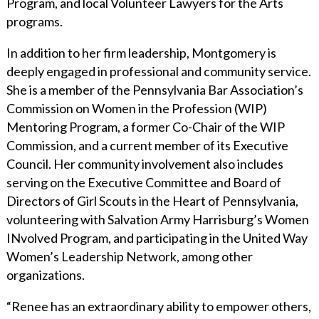
Program, and local Volunteer Lawyers for the Arts
programs.
In addition to her firm leadership, Montgomery is
deeply engaged in professional and community service.
She is a member of the Pennsylvania Bar Association’s
Commission on Women in the Profession (WIP)
Mentoring Program, a former Co-Chair of the WIP
Commission, and a current member of its Executive
Council. Her community involvement also includes
serving on the Executive Committee and Board of
Directors of Girl Scouts in the Heart of Pennsylvania,
volunteering with Salvation Army Harrisburg’s Women
INvolved Program, and participating in the United Way
Women’s Leadership Network, among other
organizations.
“Renee has an extraordinary ability to empower others,