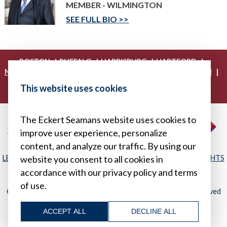
MEMBER - WILMINGTON
SEE FULL BIO
|
|
|
|
BOSTON
BUFFALO
HARRISBURG
HARTFORD
|
|
|
|
NEW YORK
PHILADELPHIA
PITTSBURGH
PRINCETON
|
|
|
PROVIDENCE
RICHMOND
WASHINGTON, D.C.
This website uses cookies
|
WHITE PLAINS
WILMINGTON
The Eckert Seamans website uses cookies to
improve user experience, personalize
content, and analyze our traffic. By using our
LEGAL DISCLAIMER
|
PRIVACY POLICY/YOUR PRIVACY RIGHTS
website you consent to all cookies in
|
SITEMAP
accordance with our privacy policy and terms
of use.
© 2026, Eckert Seamans Cherin & Mellott, LLC. All Rights Reserved
ACCEPT ALL
DECLINE ALL