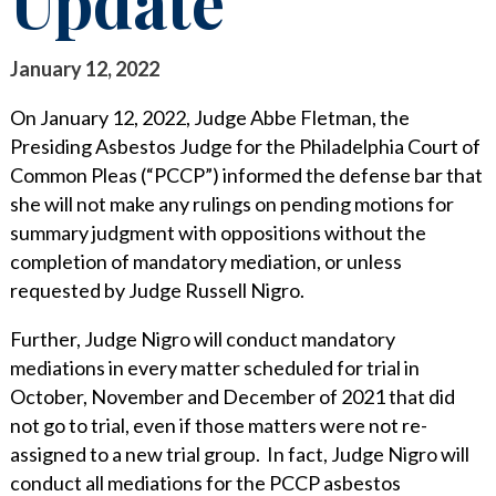
Update
STAY INFORMED
SEARCH FOR:
CLIENT FOCUS
NEWS & INSIGHTS
January 12, 2022
COMMITTED PRINCIPLES
PUBLICATIONS
On January 12, 2022, Judge Abbe Fletman, the
Presiding Asbestos Judge for the Philadelphia Court of
RECOGNITIONS
LEGAL UPDATES
Common Pleas (“PCCP”) informed the defense bar that
she will not make any rulings on pending motions for
PRO BONO & COMMUNITY SERVICE
MEDIA COVERAGE
summary judgment with oppositions without the
NEWS RELEASES
CAREERS
completion of mandatory mediation, or unless
requested by Judge Russell Nigro.
CAREERS
CONTACT US
BLOGS
Further, Judge Nigro will conduct mandatory
LAWYERS
EVENTS
mediations in every matter scheduled for trial in
October, November and December of 2021 that did
SUMMER ASSOCIATES
not go to trial, even if those matters were not re-
assigned to a new trial group. In fact, Judge Nigro will
BUSINESS PROFESSIONALS
conduct all mediations for the PCCP asbestos