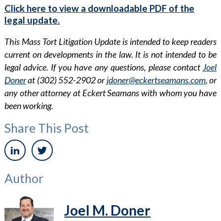
Click here to view a downloadable PDF of the
legal update.
This Mass Tort Litigation Update is intended to keep readers
current on developments in the law. It is not intended to be
legal advice. If you have any questions, please contact
Joel
Doner
at (302) 552-2902 or
jdoner@eckertseamans.com
, or
any other attorney at Eckert Seamans with whom you have
been working.
Share This Post
Author
Joel M. Doner