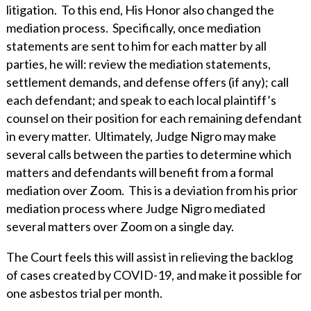
WHY ECKERT SEAMANS?
litigation. To this end, His Honor also changed the
mediation process. Specifically, once mediation
CURRENT OPENINGS
statements are sent to him for each matter by all
parties, he will: review the mediation statements,
settlement demands, and defense offers (if any); call
each defendant; and speak to each local plaintiff’s
counsel on their position for each remaining defendant
in every matter. Ultimately, Judge Nigro may make
several calls between the parties to determine which
matters and defendants will benefit from a formal
mediation over Zoom. This is a deviation from his prior
mediation process where Judge Nigro mediated
several matters over Zoom on a single day.
The Court feels this will assist in relieving the backlog
of cases created by COVID-19, and make it possible for
one asbestos trial per month.