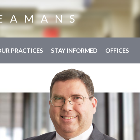
OUR PRACTICES
STAY INFORMED
OFFICES