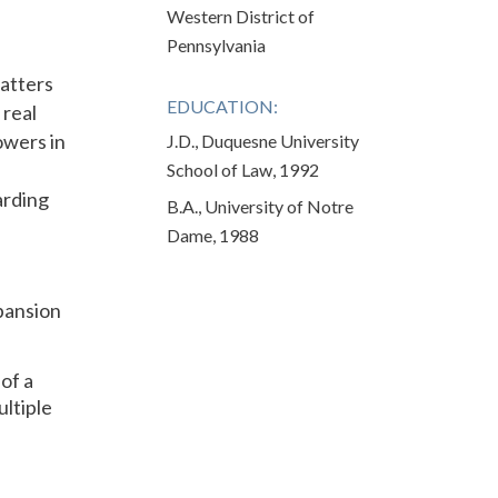
Western District of
Pennsylvania
matters
EDUCATION:
 real
owers in
J.D., Duquesne University
School of Law, 1992
arding
B.A., University of Notre
Dame, 1988
pansion
of a
ultiple