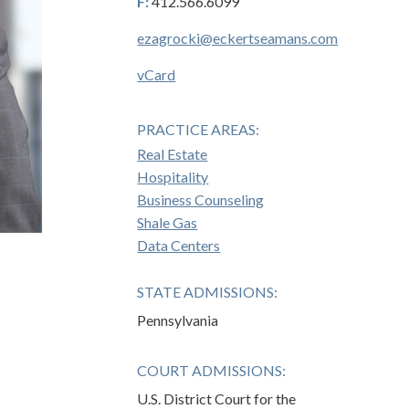
F:
412.566.6099
ezagrocki@eckertseamans.com
vCard
PRACTICE AREAS:
Real Estate
Hospitality
Business Counseling
Shale Gas
Data Centers
STATE ADMISSIONS:
Pennsylvania
COURT ADMISSIONS:
U.S. District Court for the