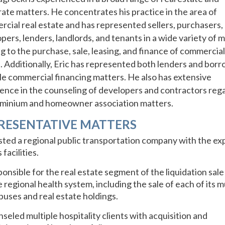
ate matters. He concentrates his practice in the area of
cial real estate and has represented sellers, purchasers,
pers, lenders, landlords, and tenants in a wide variety of 
ng to the purchase, sale, leasing, and finance of commercial
. Additionally, Eric has represented both lenders and borr
le commercial financing matters. He also has extensive
ence in the counseling of developers and contractors reg
minium and homeowner association matters.
RESENTATIVE MATTERS
sted a regional public transportation company with the ex
s facilities.
onsible for the real estate segment of the liquidation sale 
e regional health system, including the sale of each of its m
uses and real estate holdings.
seled multiple hospitality clients with acquisition and