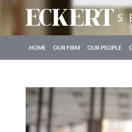
HOME
OUR FIRM
OUR PEOPLE