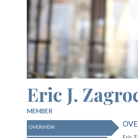
Eric J. Zagro
MEMBER
OVE
OVERVIEW
Eric Z