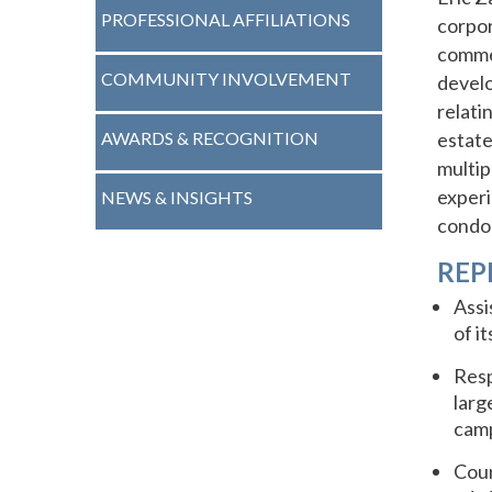
PROFESSIONAL AFFILIATIONS
corpor
commer
COMMUNITY INVOLVEMENT
develo
relati
AWARDS & RECOGNITION
estate
multip
experi
NEWS & INSIGHTS
condo
REP
Assi
of it
Resp
larg
camp
Coun