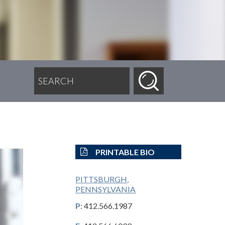
SEARCH FOR:
PRINTABLE BIO
PITTSBURGH,
PENNSYLVANIA
P:
412.566.1987