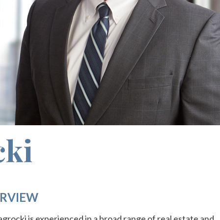
cki
RVIEW
agrocki is experienced in a broad range of real estate and