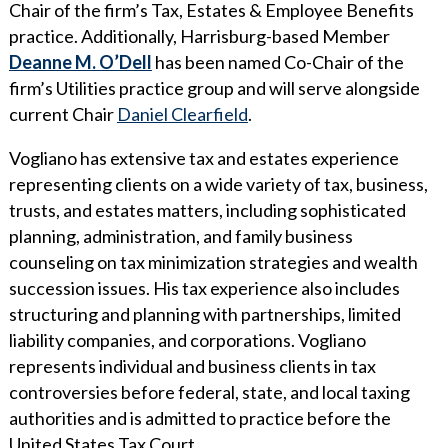
Chair of the firm’s Tax, Estates & Employee Benefits
WHY ECKERT SEAMANS?
practice. Additionally, Harrisburg-based Member
CURRENT OPENINGS
Deanne M. O’Dell
has been named Co-Chair of the
firm’s Utilities practice group and will serve alongside
current Chair
Daniel Clearfield
.
Vogliano has extensive tax and estates experience
representing clients on a wide variety of tax, business,
trusts, and estates matters, including sophisticated
planning, administration, and family business
counseling on tax minimization strategies and wealth
succession issues. His tax experience also includes
structuring and planning with partnerships, limited
liability companies, and corporations. Vogliano
represents individual and business clients in tax
controversies before federal, state, and local taxing
authorities and is admitted to practice before the
United States Tax Court.