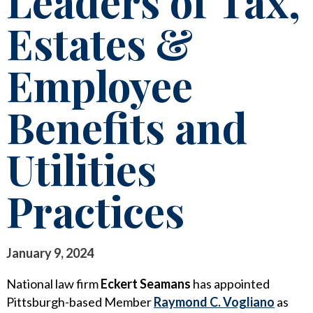
Leaders of Tax,
STAY INFORMED
Estates &
SEARCH FOR:
CLIENT FOCUS
NEWS & INSIGHTS
Employee
COMMITTED PRINCIPLES
PUBLICATIONS
RECOGNITIONS
LEGAL UPDATES
Benefits and
PRO BONO & COMMUNITY SERVICE
MEDIA COVERAGE
Utilities
NEWS RELEASES
CAREERS
Practices
CAREERS
CONTACT US
BLOGS
LAWYERS
EVENTS
January 9, 2024
SUMMER ASSOCIATES
National law firm
Eckert Seamans
has appointed
BUSINESS PROFESSIONALS
Pittsburgh-based Member
Raymond C. Vogliano
as