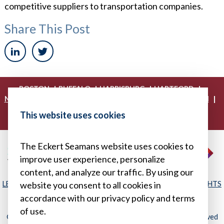
competitive suppliers to transportation companies.
Share This Post
|
|
|
|
BOSTON
BUFFALO
HARRISBURG
HARTFORD
|
|
|
|
NEW YORK
PHILADELPHIA
PITTSBURGH
PRINCETON
|
|
|
PROVIDENCE
RICHMOND
WASHINGTON, D.C.
This website uses cookies
|
WHITE PLAINS
WILMINGTON
The Eckert Seamans website uses cookies to
improve user experience, personalize
content, and analyze our traffic. By using our
LEGAL DISCLAIMER
|
PRIVACY POLICY/YOUR PRIVACY RIGHTS
website you consent to all cookies in
|
SITEMAP
accordance with our privacy policy and terms
of use.
© 2026, Eckert Seamans Cherin & Mellott, LLC. All Rights Reserved