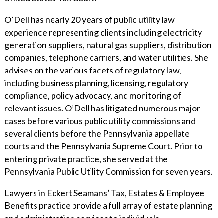
O’Dell has nearly 20 years of public utility law
experience representing clients including electricity
generation suppliers, natural gas suppliers, distribution
companies, telephone carriers, and water utilities. She
advises on the various facets of regulatory law,
including business planning, licensing, regulatory
compliance, policy advocacy, and monitoring of
relevant issues. O’Dell has litigated numerous major
cases before various public utility commissions and
several clients before the Pennsylvania appellate
courts and the Pennsylvania Supreme Court. Prior to
entering private practice, she served at the
Pennsylvania Public Utility Commission for seven years.
Lawyers in Eckert Seamans’ Tax, Estates & Employee
Benefits practice provide a full array of estate planning
and administration services to individuals,