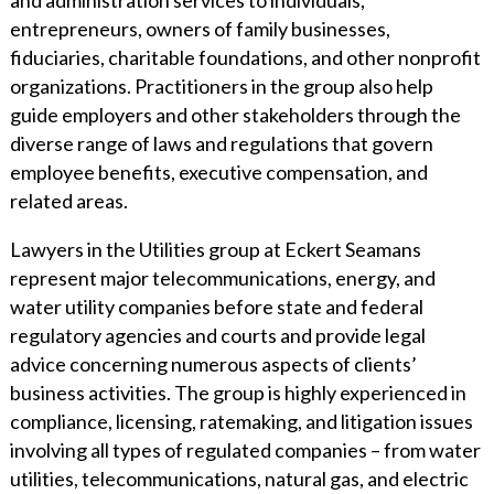
entrepreneurs, owners of family businesses,
fiduciaries, charitable foundations, and other nonprofit
organizations. Practitioners in the group also help
guide employers and other stakeholders through the
diverse range of laws and regulations that govern
employee benefits, executive compensation, and
related areas.
Lawyers in the Utilities group at Eckert Seamans
represent major telecommunications, energy, and
water utility companies before state and federal
regulatory agencies and courts and provide legal
advice concerning numerous aspects of clients’
business activities. The group is highly experienced in
compliance, licensing, ratemaking, and litigation issues
involving all types of regulated companies – from water
utilities, telecommunications, natural gas, and electric